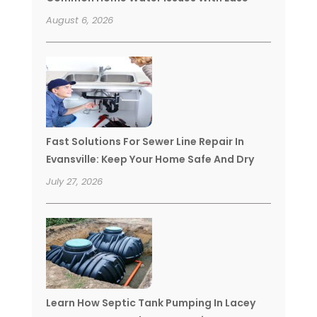
August 6, 2026
Fast Solutions For Sewer Line Repair In
Evansville: Keep Your Home Safe And Dry
July 27, 2026
Learn How Septic Tank Pumping In Lacey