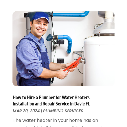
October 2019
(10)
September 2019
(17)
August 2019
(4)
July 2019
(4)
June 2019
(3)
May 2019
(2)
April 2019
(7)
March 2019
(3)
February 2019
(4)
December 2018
(2)
November 2018
(1)
October 2018
(4)
September 2018
(2)
How to Hire a Plumber for Water Heaters
August 2018
(5)
Installation and Repair Service in Davie FL
July 2018
(7)
MAR 20, 2024
|
PLUMBING SERVICES
May 2018
(3)
The water heater in your home has an
April 2018
(3)