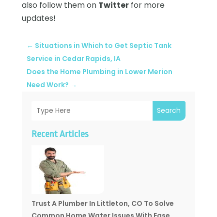
also follow them on
Twitter
for more
updates!
←
Situations in Which to Get Septic Tank
Service in Cedar Rapids, IA
Does the Home Plumbing in Lower Merion
Need Work?
→
Search
Recent Articles
Trust A Plumber In Littleton, CO To Solve
Common Home Water Issues With Ease