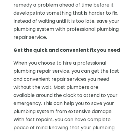
remedy a problem ahead of time before it
develops into something that is harder to fix.
Instead of waiting until it is too late, save your
plumbing system with professional plumbing
repair service.
Get the quick and convenient fix you need
When you choose to hire a professional
plumbing repair service, you can get the fast
and convenient repair services you need
without the wait. Most plumbers are
available around the clock to attend to your
emergency. This can help you to save your
plumbing system from extensive damage.
With fast repairs, you can have complete
peace of mind knowing that your plumbing