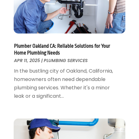
November 2024
(1)
October 2024
(1)
July 2024
(3)
June 2024
(2)
May 2024
(2)
April 2024
(1)
Plumber Oakland CA: Reliable Solutions for Your
March 2024
(1)
Home Plumbing Needs
January 2024
(1)
APR 11, 2025
|
PLUMBING SERVICES
December 2023
(2)
In the bustling city of Oakland, California,
November 2023
(3)
homeowners often need dependable
October 2023
(1)
plumbing services. Whether it's a minor
September 2023
(3)
leak or a significant...
August 2023
(1)
June 2023
(2)
March 2023
(3)
January 2023
(1)
December 2022
(2)