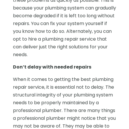
these problems as quickly as possible. This is
because your plumbing system can gradually
become degraded if it is left too long without
repairs. You can fix your system yourself if
you know how to do so. Alternately, you can
opt to hire a plumbing repair service that
can deliver just the right solutions for your
needs.
Don’t delay with needed repairs
When it comes to getting the best plumbing
repair service, it is essential not to delay. The
structural integrity of your plumbing system
needs to be properly maintained by a
professional plumber. There are many things
a professional plumber might notice that you
may not be aware of. They may be able to