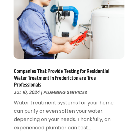
November 2022
(1)
October 2022
(3)
August 2022
(2)
July 2022
(1)
February 2022
(1)
January 2022
(1)
July 2021
(1)
May 2021
(1)
March 2021
(1)
Companies That Provide Testing for Residential
Water Treatment in Fredericton are True
September 2020
(1)
Professionals
May 2020
(7)
JUL 10, 2024
|
PLUMBING SERVICES
April 2020
(4)
Water treatment systems for your home
February 2020
(3)
can purify or even soften your water,
January 2020
(4)
depending on your needs. Thankfully, an
December 2019
(1)
experienced plumber can test...
November 2019
(6)