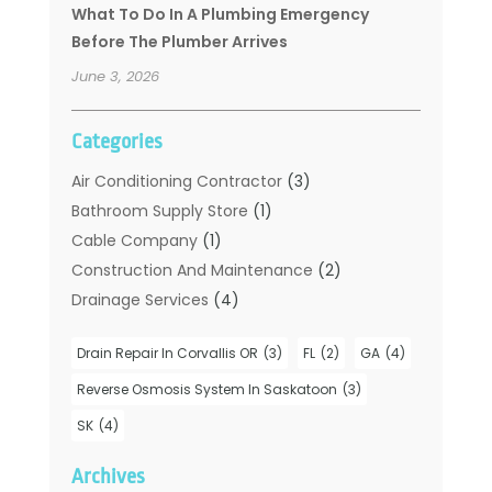
What To Do In A Plumbing Emergency
Before The Plumber Arrives
June 3, 2026
Categories
Air Conditioning Contractor
(3)
Bathroom Supply Store
(1)
Cable Company
(1)
Construction And Maintenance
(2)
Drainage Services
(4)
Handyman
(2)
Drain Repair In Corvallis OR
(3)
FL
(2)
GA
(4)
Hot Water System Supplier
(1)
Plumbers
(35)
Reverse Osmosis System In Saskatoon
(3)
Plumbing
(206)
SK
(4)
Plumbing Contractors Hub
(6)
Archives
Plumbing Services
(24)