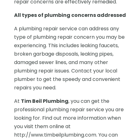
repair concerns are effectively remedied.
All types of plumbing concerns addressed
A plumbing repair service can address any
type of plumbing repair concern you may be
experiencing. This includes leaking faucets,
broken garbage disposals, leaking pipes,
damaged sewer lines, and many other
plumbing repair issues. Contact your local
plumber to get the speedy and convenient
repairs you need.
At
Tim Beil Plumbing
, you can get the
professional plumbing repair service you are
looking for. Find out more information when
you visit them online at
http://www.timbeilplumbing.com. You can