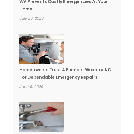
WA Prevents Costly Emergencies At Your
Home
July 20, 2026
Homeowners Trust A Plumber Waxhaw NC
For Dependable Emergency Repairs
June 8, 2026