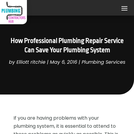
How Professional Plumbing Repair Service
Can Save Your Plumbing System
by
Elliott ritchie
|
May 6, 2016
|
Plumbing Services
If you are having problems with your
plumbing system, it is essential to attend to