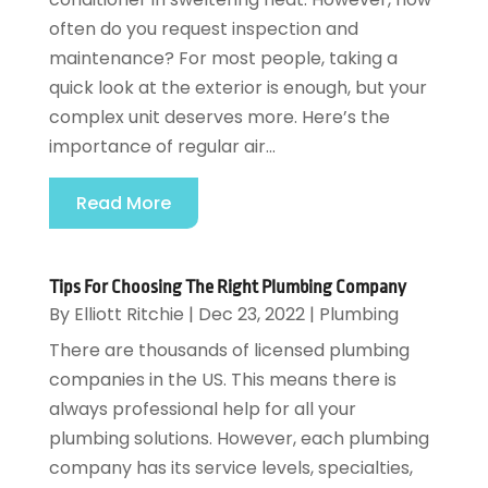
often do you request inspection and
maintenance? For most people, taking a
quick look at the exterior is enough, but your
complex unit deserves more. Here’s the
importance of regular air...
Read More
Tips For Choosing The Right Plumbing Company
By
Elliott Ritchie
|
Dec 23, 2022
|
Plumbing
There are thousands of licensed plumbing
companies in the US. This means there is
always professional help for all your
plumbing solutions. However, each plumbing
company has its service levels, specialties,