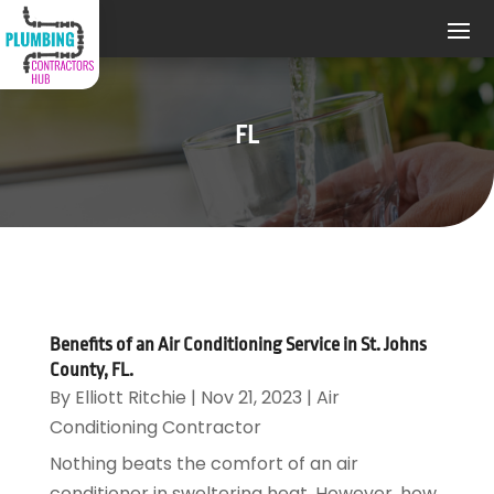
FL
Benefits of an Air Conditioning Service in St. Johns
County, FL.
By
Elliott Ritchie
|
Nov 21, 2023
|
Air
Conditioning Contractor
Nothing beats the comfort of an air
conditioner in sweltering heat. However, how