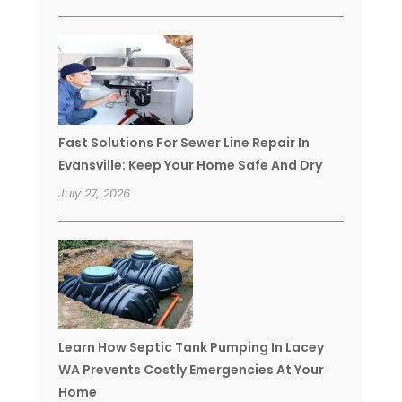
Fast Solutions For Sewer Line Repair In
Evansville: Keep Your Home Safe And Dry
July 27, 2026
Learn How Septic Tank Pumping In Lacey
WA Prevents Costly Emergencies At Your
Home