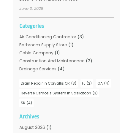
June 3, 2026
Categories
Air Conditioning Contractor
(3)
Bathroom Supply Store
(1)
Cable Company
(1)
Construction And Maintenance
(2)
Drainage Services
(4)
Handyman
(2)
Drain Repair In Corvallis OR
(3)
FL
(2)
GA
(4)
Hot Water System Supplier
(1)
Plumbers
(35)
Reverse Osmosis System In Saskatoon
(3)
Plumbing
(206)
SK
(4)
Plumbing Contractors Hub
(6)
Archives
Plumbing Services
(24)
Septic Tank
(6)
August 2026
(1)
Sewer & Drain Cleaning
(7)