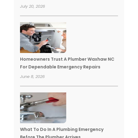
July 20, 2026
Homeowners Trust A Plumber Waxhaw NC
For Dependable Emergency Repairs
June 8, 2026
What To Do In A Plumbing Emergency
Before The Plumber Arrives