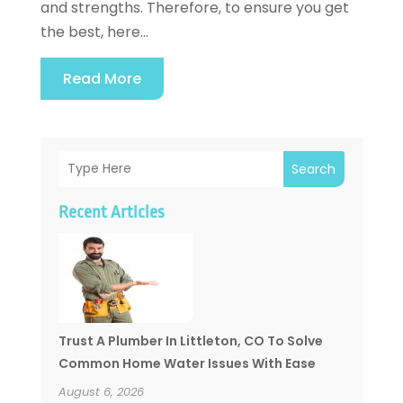
and strengths. Therefore, to ensure you get
the best, here...
Read More
Search
Recent Articles
Trust A Plumber In Littleton, CO To Solve
Common Home Water Issues With Ease
August 6, 2026