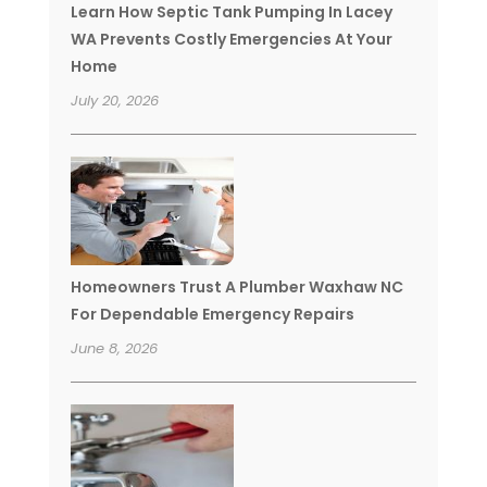
Learn How Septic Tank Pumping In Lacey
WA Prevents Costly Emergencies At Your
Home
July 20, 2026
Homeowners Trust A Plumber Waxhaw NC
For Dependable Emergency Repairs
June 8, 2026