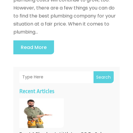
However, there are a few things you can do
to find the best plumbing company for your
situation at a fair price. When it comes to
plumbing...
Read More
Search
Recent Articles