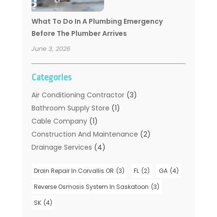
What To Do In A Plumbing Emergency
Before The Plumber Arrives
June 3, 2026
Categories
Air Conditioning Contractor
(3)
Bathroom Supply Store
(1)
Cable Company
(1)
Construction And Maintenance
(2)
Drainage Services
(4)
Handyman
(2)
Drain Repair In Corvallis OR
(3)
FL
(2)
GA
(4)
Hot Water System Supplier
(1)
Plumbers
(35)
Reverse Osmosis System In Saskatoon
(3)
Plumbing
(206)
SK
(4)
Plumbing Contractors Hub
(6)