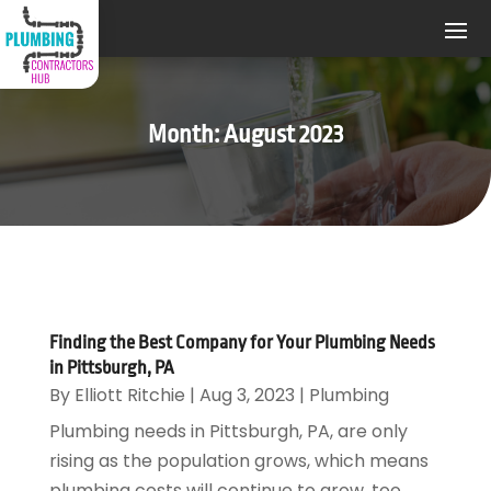
Month:
August 2023
Finding the Best Company for Your Plumbing Needs
in Pittsburgh, PA
By
Elliott Ritchie
|
Aug 3, 2023
|
Plumbing
Plumbing needs in Pittsburgh, PA, are only
rising as the population grows, which means
plumbing costs will continue to grow, too.