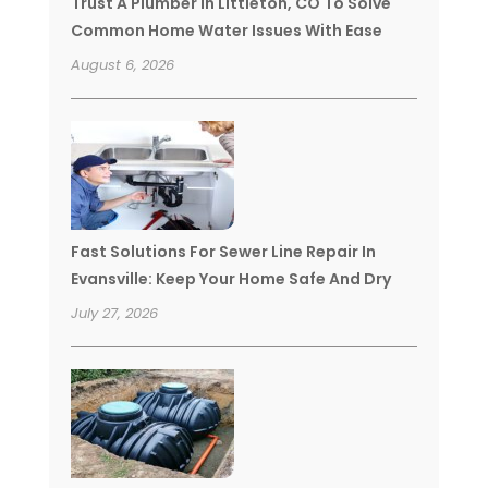
Trust A Plumber In Littleton, CO To Solve
Common Home Water Issues With Ease
August 6, 2026
Fast Solutions For Sewer Line Repair In
Evansville: Keep Your Home Safe And Dry
July 27, 2026