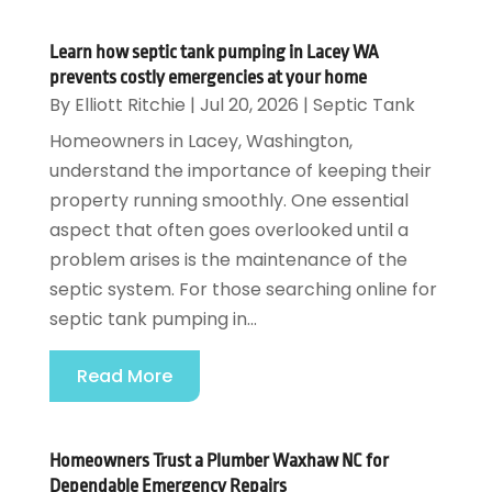
Learn how septic tank pumping in Lacey WA
prevents costly emergencies at your home
By
Elliott Ritchie
|
Jul 20, 2026
|
Septic Tank
Homeowners in Lacey, Washington,
understand the importance of keeping their
property running smoothly. One essential
aspect that often goes overlooked until a
problem arises is the maintenance of the
septic system. For those searching online for
septic tank pumping in...
Read More
Homeowners Trust a Plumber Waxhaw NC for
Dependable Emergency Repairs