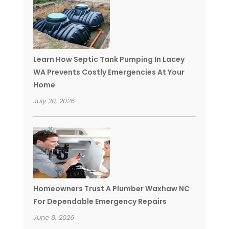
Learn How Septic Tank Pumping In Lacey
WA Prevents Costly Emergencies At Your
Home
July 20, 2026
Homeowners Trust A Plumber Waxhaw NC
For Dependable Emergency Repairs
June 8, 2026