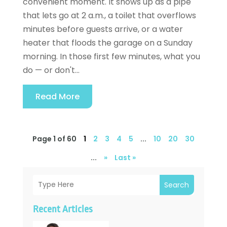
convenient moment. It shows up as a pipe
that lets go at 2 a.m., a toilet that overflows
minutes before guests arrive, or a water
heater that floods the garage on a Sunday
morning. In those first few minutes, what you
do — or don't...
Read More
Page 1 of 60
1
2
3
4
5
...
10
20
30
...
»
Last »
Search
Recent Articles