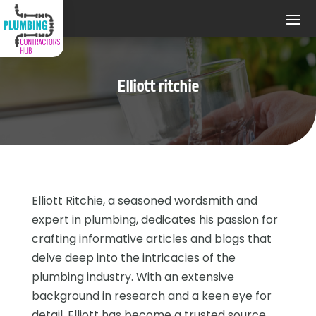
Elliott ritchie
Elliott Ritchie, a seasoned wordsmith and
expert in plumbing, dedicates his passion for
crafting informative articles and blogs that
delve deep into the intricacies of the
plumbing industry. With an extensive
background in research and a keen eye for
detail, Elliott has become a trusted source