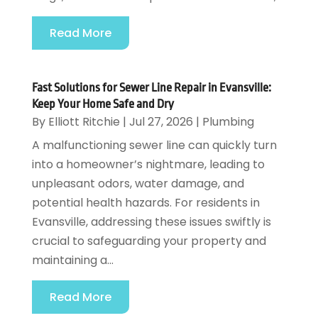
Read More
Fast Solutions for Sewer Line Repair in Evansville:
Keep Your Home Safe and Dry
By
Elliott Ritchie
|
Jul 27, 2026
|
Plumbing
A malfunctioning sewer line can quickly turn
into a homeowner’s nightmare, leading to
unpleasant odors, water damage, and
potential health hazards. For residents in
Evansville, addressing these issues swiftly is
crucial to safeguarding your property and
maintaining a...
Read More