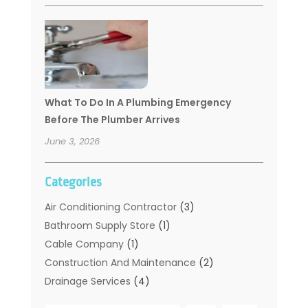
What To Do In A Plumbing Emergency
Before The Plumber Arrives
June 3, 2026
Categories
Air Conditioning Contractor
(3)
Bathroom Supply Store
(1)
Cable Company
(1)
Construction And Maintenance
(2)
Drainage Services
(4)
Handyman
(2)