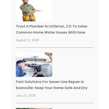
Trust A Plumber In Littleton, CO To Solve
Common Home Water Issues With Ease
August 6, 2026
Fast Solutions For Sewer Line Repair In
Evansville: Keep Your Home Safe And Dry
July 27, 2026