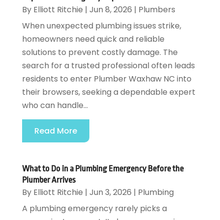
By
Elliott Ritchie
|
Jun 8, 2026
|
Plumbers
When unexpected plumbing issues strike,
homeowners need quick and reliable
solutions to prevent costly damage. The
search for a trusted professional often leads
residents to enter Plumber Waxhaw NC into
their browsers, seeking a dependable expert
who can handle...
Read More
What to Do in a Plumbing Emergency Before the
Plumber Arrives
By
Elliott Ritchie
|
Jun 3, 2026
|
Plumbing
A plumbing emergency rarely picks a