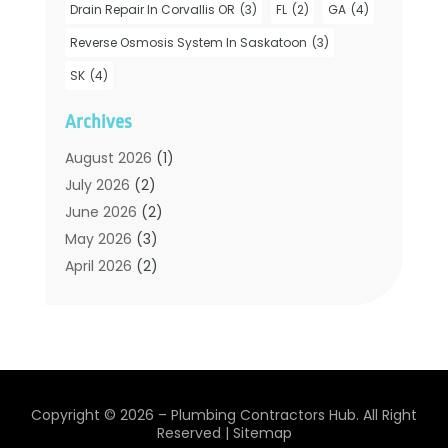
Drain Repair In Corvallis OR
(3)
FL
(2)
GA
(4)
Hot Water System Supplier
(1)
Plumbers
(35)
Reverse Osmosis System In Saskatoon
(3)
Plumbing
(206)
SK
(4)
Plumbing Contractors Hub
(6)
Archives
Plumbing Services
(24)
Septic Tank
(6)
August 2026
(1)
Sewer & Drain Cleaning
(7)
July 2026
(2)
Water Heating
(5)
June 2026
(2)
Water Pumping
(1)
May 2026
(3)
April 2026
(2)
February 2026
(2)
January 2026
(3)
December 2025
(2)
November 2025
(2)
July 2025
(2)
Copyright © 2026 –
Plumbing Contractors Hub.
All Right
June 2025
(1)
Reserved |
Sitemap