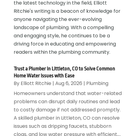
the latest technology in the field, Elliott
Ritchie's writing is a beacon of knowledge for
anyone navigating the ever-evolving
landscape of plumbing. With a compelling
and engaging style, he continues to be a
driving force in educating and empowering
readers within the plumbing community.
Trust a Plumber in Littleton, CO to Solve Common
Home Water Issues with Ease
By
Elliott Ritchie
|
Aug 6, 2026
|
Plumbing
Homeowners understand that water-related
problems can disrupt daily routines and lead
to costly damage if not addressed promptly.
A skilled plumber in Littleton, CO can resolve
issues such as dripping faucets, stubborn
clogs, and low water pressure with efficient,...