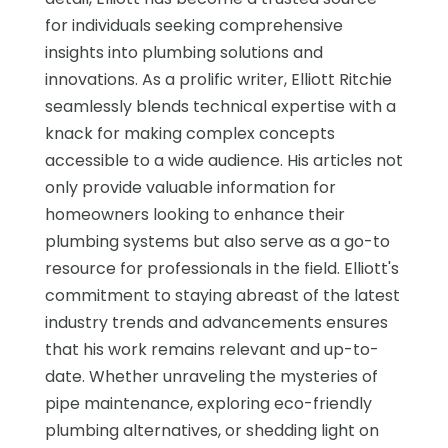
for individuals seeking comprehensive
insights into plumbing solutions and
innovations. As a prolific writer, Elliott Ritchie
seamlessly blends technical expertise with a
knack for making complex concepts
accessible to a wide audience. His articles not
only provide valuable information for
homeowners looking to enhance their
plumbing systems but also serve as a go-to
resource for professionals in the field. Elliott's
commitment to staying abreast of the latest
industry trends and advancements ensures
that his work remains relevant and up-to-
date. Whether unraveling the mysteries of
pipe maintenance, exploring eco-friendly
plumbing alternatives, or shedding light on