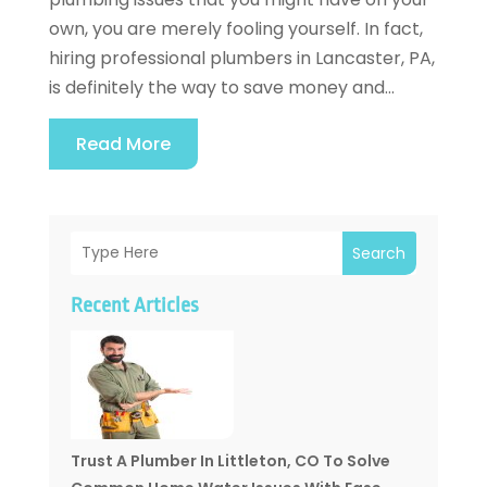
own, you are merely fooling yourself. In fact,
hiring professional plumbers in Lancaster, PA,
is definitely the way to save money and...
Read More
Search
Recent Articles
Trust A Plumber In Littleton, CO To Solve