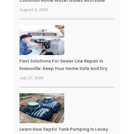
Common Home Water Issues With Ease
August 6, 2026
Fast Solutions For Sewer Line Repair In
Evansville: Keep Your Home Safe And Dry
July 27, 2026
Learn How Septic Tank Pumping In Lacey