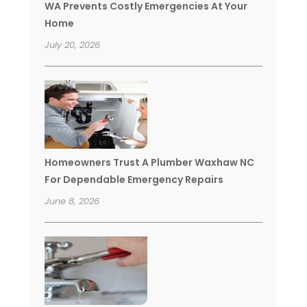
WA Prevents Costly Emergencies At Your
Home
July 20, 2026
Homeowners Trust A Plumber Waxhaw NC
For Dependable Emergency Repairs
June 8, 2026