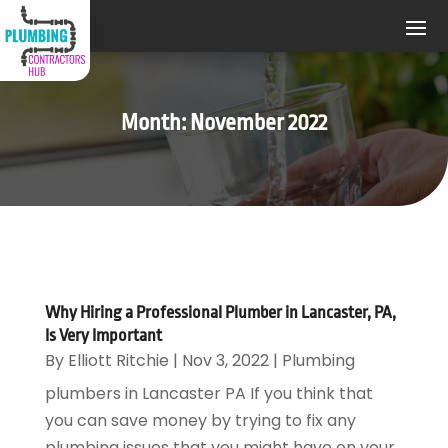
Month:
November 2022
Why Hiring a Professional Plumber in Lancaster, PA,
Is Very Important
By
Elliott Ritchie
|
Nov 3, 2022
|
Plumbing
plumbers in Lancaster PA If you think that
you can save money by trying to fix any
plumbing issues that you might have on your