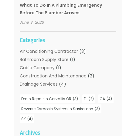
What To Do In A Plumbing Emergency
Before The Plumber Arrives
June 3, 2026
Categories
Air Conditioning Contractor
(3)
Bathroom Supply Store
(1)
Cable Company
(1)
Construction And Maintenance
(2)
Drainage Services
(4)
Handyman
(2)
Drain Repair In Corvallis OR
(3)
FL
(2)
GA
(4)
Hot Water System Supplier
(1)
Plumbers
(35)
Reverse Osmosis System In Saskatoon
(3)
Plumbing
(206)
SK
(4)
Plumbing Contractors Hub
(6)
Archives
Plumbing Services
(24)