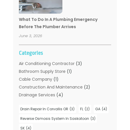
What To Do In A Plumbing Emergency
Before The Plumber Arrives
June 3, 2026
Categories
Air Conditioning Contractor
(3)
Bathroom Supply Store
(1)
Cable Company
(1)
Construction And Maintenance
(2)
Drainage Services
(4)
Handyman
(2)
Drain Repair In Corvallis OR
(3)
FL
(2)
GA
(4)
Hot Water System Supplier
(1)
Plumbers
(35)
Reverse Osmosis System In Saskatoon
(3)
Plumbing
(206)
SK
(4)