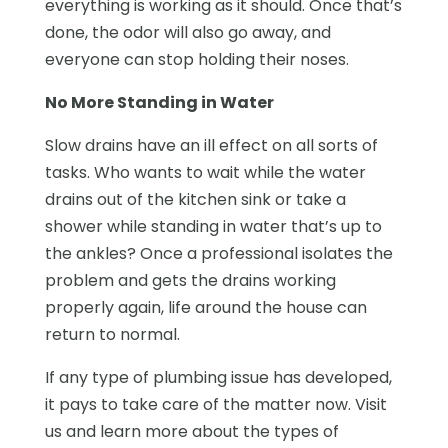
everything is working as it should. Once that’s
done, the odor will also go away, and
everyone can stop holding their noses.
No More Standing in Water
Slow drains have an ill effect on all sorts of
tasks. Who wants to wait while the water
drains out of the kitchen sink or take a
shower while standing in water that’s up to
the ankles? Once a professional isolates the
problem and gets the drains working
properly again, life around the house can
return to normal.
If any type of plumbing issue has developed,
it pays to take care of the matter now. Visit
us and learn more about the types of