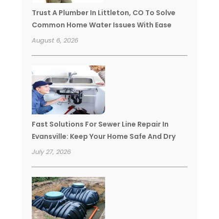
Trust A Plumber In Littleton, CO To Solve
Common Home Water Issues With Ease
August 6, 2026
Fast Solutions For Sewer Line Repair In
Evansville: Keep Your Home Safe And Dry
July 27, 2026