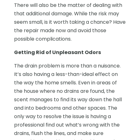
There will also be the matter of dealing with
that additional damage. While the risk may
seem small, is it worth taking a chance? Have
the repair made now and avoid those
possible complications.
Getting Rid of Unpleasant Odors
The drain problem is more than a nuisance.
It’s also having a less-than-ideal effect on
the way the home smells. Even in areas of
the house where no drains are found, the
scent manages to find its way down the hall
and into bedrooms and other spaces. The
only way to resolve the issue is having a
professional find out what’s wrong with the
drains, flush the lines, and make sure