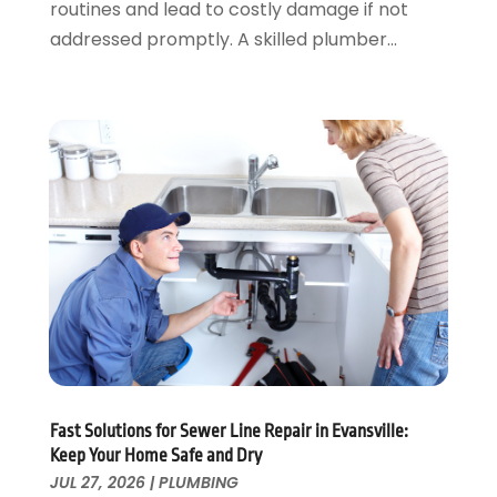
routines and lead to costly damage if not
January 2023
(1)
addressed promptly. A skilled plumber...
December 2022
(2)
November 2022
(1)
October 2022
(3)
August 2022
(2)
July 2022
(1)
February 2022
(1)
January 2022
(1)
July 2021
(1)
May 2021
(1)
March 2021
(1)
September 2020
(1)
May 2020
(7)
April 2020
(4)
Fast Solutions for Sewer Line Repair in Evansville:
February 2020
(3)
Keep Your Home Safe and Dry
January 2020
(4)
JUL 27, 2026
|
PLUMBING