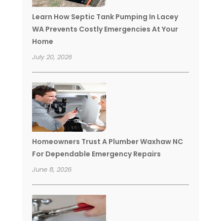
Learn How Septic Tank Pumping In Lacey
WA Prevents Costly Emergencies At Your
Home
July 20, 2026
Homeowners Trust A Plumber Waxhaw NC
For Dependable Emergency Repairs
June 8, 2026