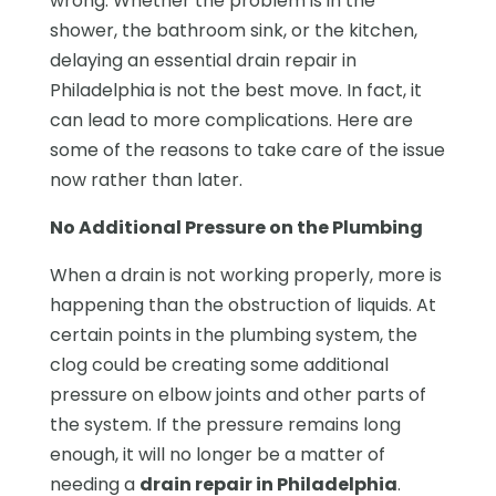
wrong. Whether the problem is in the
shower, the bathroom sink, or the kitchen,
delaying an essential drain repair in
Philadelphia is not the best move. In fact, it
can lead to more complications. Here are
some of the reasons to take care of the issue
now rather than later.
No Additional Pressure on the Plumbing
When a drain is not working properly, more is
happening than the obstruction of liquids. At
certain points in the plumbing system, the
clog could be creating some additional
pressure on elbow joints and other parts of
the system. If the pressure remains long
enough, it will no longer be a matter of
needing a
drain repair in Philadelphia
.