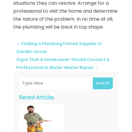
situations they can resolve. Arrange for a
professional to visit the home and determine
the nature of the problem. In no time at all,
the plumbing will be back in top shape.
←
Finding a Plumbing Fixture Supplier in
Garden Grove
Signs That A Homeowner Should Contact A
Professional In Water Heater Repair
→
Search
Recent Articles