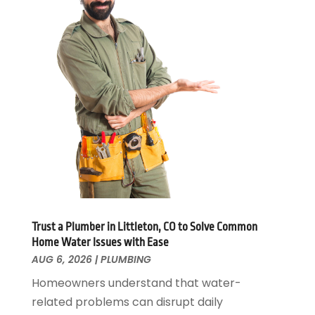
February 2025
(1)
January 2025
(2)
November 2024
(1)
October 2024
(1)
July 2024
(3)
June 2024
(2)
May 2024
(2)
April 2024
(1)
March 2024
(1)
January 2024
(1)
December 2023
(2)
November 2023
(3)
Trust a Plumber in Littleton, CO to Solve Common
October 2023
(1)
Home Water Issues with Ease
September 2023
(3)
AUG 6, 2026
|
PLUMBING
August 2023
(1)
Homeowners understand that water-
June 2023
(2)
related problems can disrupt daily
March 2023
(3)