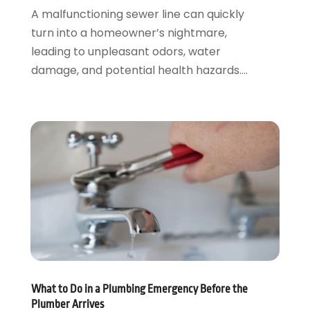
December 2019
(1)
A malfunctioning sewer line can quickly
November 2019
(6)
turn into a homeowner’s nightmare,
October 2019
(10)
leading to unpleasant odors, water
September 2019
(17)
damage, and potential health hazards....
August 2019
(4)
July 2019
(4)
June 2019
(3)
May 2019
(2)
April 2019
(7)
March 2019
(3)
February 2019
(4)
December 2018
(2)
November 2018
(1)
October 2018
(4)
September 2018
(2)
August 2018
(5)
What to Do in a Plumbing Emergency Before the
July 2018
(7)
Plumber Arrives