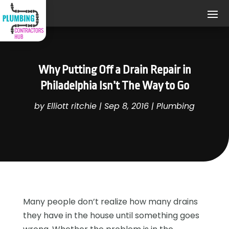
Why Putting Off a Drain Repair in
Philadelphia Isn’t The Way to Go
by
Elliott ritchie
|
Sep 8, 2016
|
Plumbing
Many people don’t realize how many drains
they have in the house until something goes