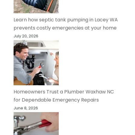
Learn how septic tank pumping in Lacey WA
prevents costly emergencies at your home
July 20, 2026
Homeowners Trust a Plumber Waxhaw NC
for Dependable Emergency Repairs
June 8, 2026