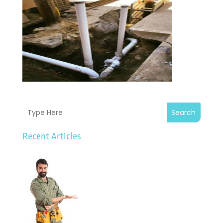
Search
Recent Articles