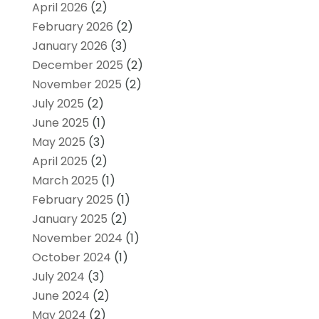
April 2026
(2)
February 2026
(2)
January 2026
(3)
December 2025
(2)
November 2025
(2)
July 2025
(2)
June 2025
(1)
May 2025
(3)
April 2025
(2)
March 2025
(1)
February 2025
(1)
January 2025
(2)
November 2024
(1)
October 2024
(1)
July 2024
(3)
June 2024
(2)
May 2024
(2)