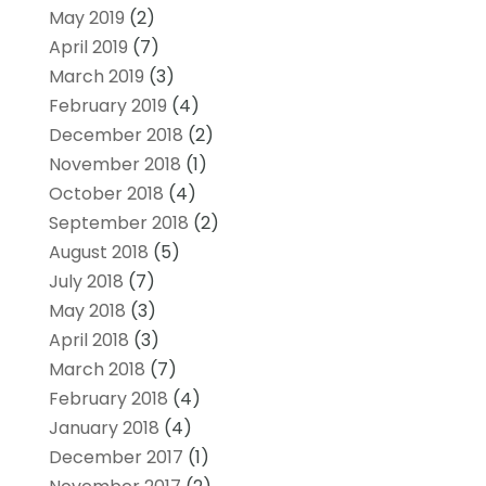
May 2019
(2)
April 2019
(7)
March 2019
(3)
February 2019
(4)
December 2018
(2)
November 2018
(1)
October 2018
(4)
September 2018
(2)
August 2018
(5)
July 2018
(7)
May 2018
(3)
April 2018
(3)
March 2018
(7)
February 2018
(4)
January 2018
(4)
December 2017
(1)