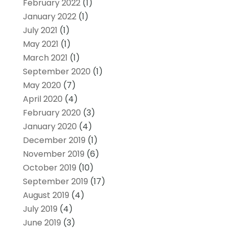
February 2022
(1)
January 2022
(1)
July 2021
(1)
May 2021
(1)
March 2021
(1)
September 2020
(1)
May 2020
(7)
April 2020
(4)
February 2020
(3)
January 2020
(4)
December 2019
(1)
November 2019
(6)
October 2019
(10)
September 2019
(17)
August 2019
(4)
July 2019
(4)
June 2019
(3)