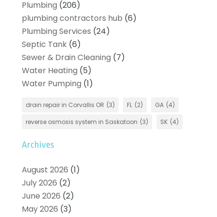
Plumbing
(206)
plumbing contractors hub
(6)
Plumbing Services
(24)
Septic Tank
(6)
Sewer & Drain Cleaning
(7)
Water Heating
(5)
Water Pumping
(1)
drain repair in Corvallis OR
(3)
FL
(2)
GA
(4)
reverse osmosis system in Saskatoon
(3)
SK
(4)
Archives
August 2026
(1)
July 2026
(2)
June 2026
(2)
May 2026
(3)