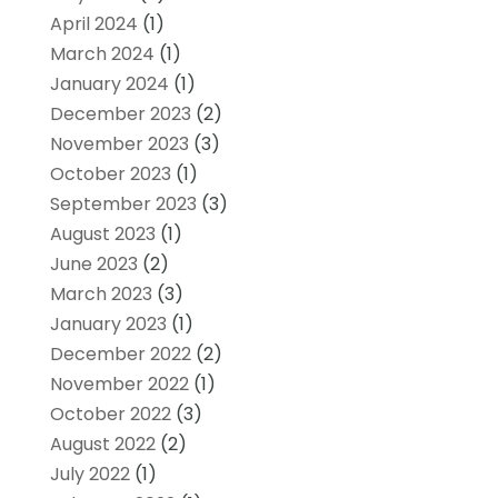
April 2024
(1)
March 2024
(1)
January 2024
(1)
December 2023
(2)
November 2023
(3)
October 2023
(1)
September 2023
(3)
August 2023
(1)
June 2023
(2)
March 2023
(3)
January 2023
(1)
December 2022
(2)
November 2022
(1)
October 2022
(3)
August 2022
(2)
July 2022
(1)