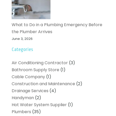
What to Do in a Plumbing Emergency Before
the Plumber Arrives
June 3, 2026
Categories
Air Conditioning Contractor
(3)
Bathroom Supply Store
(1)
Cable Company
(1)
Construction and Maintenance
(2)
Drainage Services
(4)
Handyman
(2)
Hot Water System Supplier
(1)
Plumbers
(35)