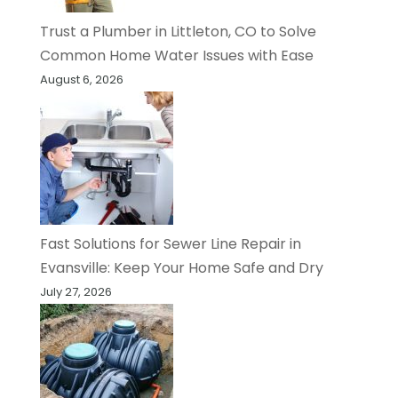
Trust a Plumber in Littleton, CO to Solve
Common Home Water Issues with Ease
August 6, 2026
Fast Solutions for Sewer Line Repair in
Evansville: Keep Your Home Safe and Dry
July 27, 2026