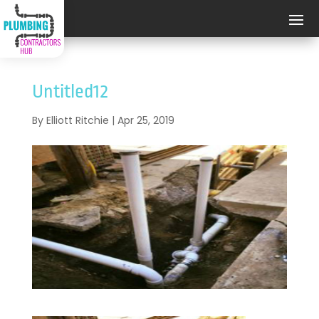
Untitled12
By
Elliott Ritchie
|
Apr 25, 2019