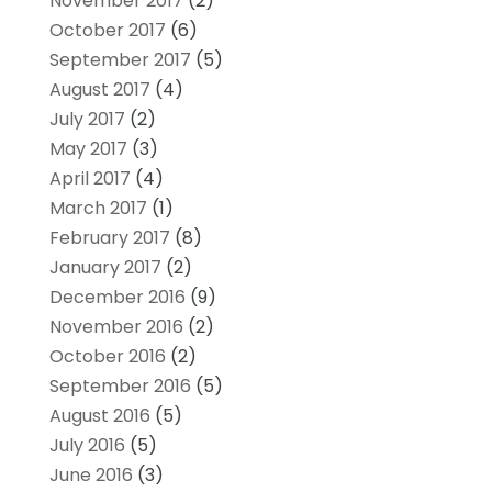
November 2017
(2)
October 2017
(6)
September 2017
(5)
August 2017
(4)
July 2017
(2)
May 2017
(3)
April 2017
(4)
March 2017
(1)
February 2017
(8)
January 2017
(2)
December 2016
(9)
November 2016
(2)
October 2016
(2)
September 2016
(5)
August 2016
(5)
July 2016
(5)
June 2016
(3)