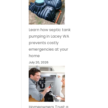
Learn how septic tank
pumping in Lacey WA
prevents costly
emergencies at your
home
July 20, 2026
Homeowners Trust a