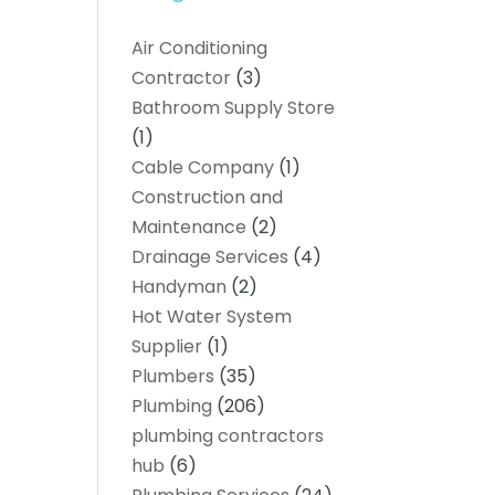
Air Conditioning
Contractor
(3)
Bathroom Supply Store
(1)
Cable Company
(1)
Construction and
Maintenance
(2)
Drainage Services
(4)
Handyman
(2)
Hot Water System
Supplier
(1)
Plumbers
(35)
Plumbing
(206)
plumbing contractors
hub
(6)