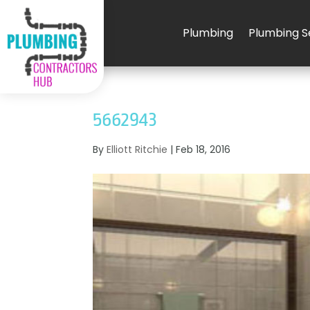
Plumbing
Plumbing S
5662943
By
Elliott Ritchie
|
Feb 18, 2016