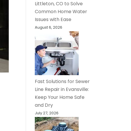
Littleton, CO to Solve
Common Home Water
Issues with Ease
August 6, 2026
Fast Solutions for Sewer
Line Repair in Evansville:
Keep Your Home Safe
and Dry
July 27, 2026