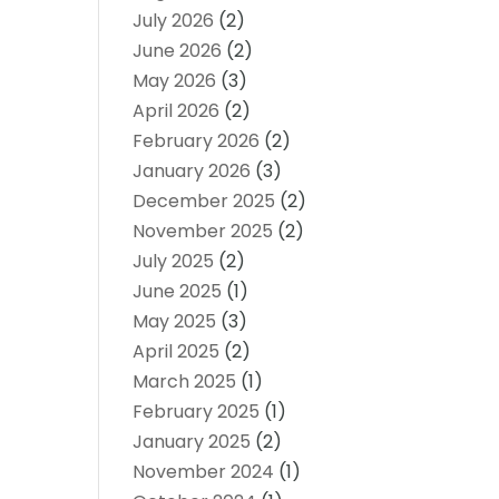
July 2026
(2)
June 2026
(2)
May 2026
(3)
April 2026
(2)
February 2026
(2)
January 2026
(3)
December 2025
(2)
November 2025
(2)
July 2025
(2)
June 2025
(1)
May 2025
(3)
April 2025
(2)
March 2025
(1)
February 2025
(1)
January 2025
(2)
November 2024
(1)