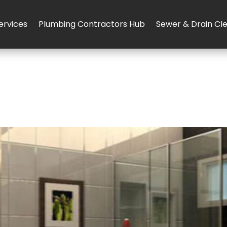
ervices
Plumbing Contractors Hub
Sewer & Drain Cl