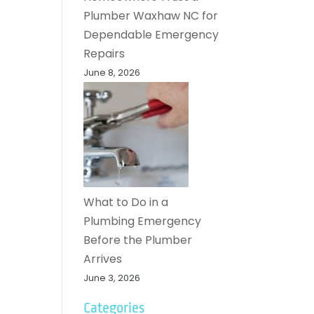
Plumber Waxhaw NC for
Dependable Emergency
Repairs
June 8, 2026
What to Do in a
Plumbing Emergency
Before the Plumber
Arrives
June 3, 2026
Categories