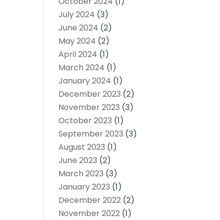
October 2024
(1)
July 2024
(3)
June 2024
(2)
May 2024
(2)
April 2024
(1)
March 2024
(1)
January 2024
(1)
December 2023
(2)
November 2023
(3)
October 2023
(1)
September 2023
(3)
August 2023
(1)
June 2023
(2)
March 2023
(3)
January 2023
(1)
December 2022
(2)
November 2022
(1)