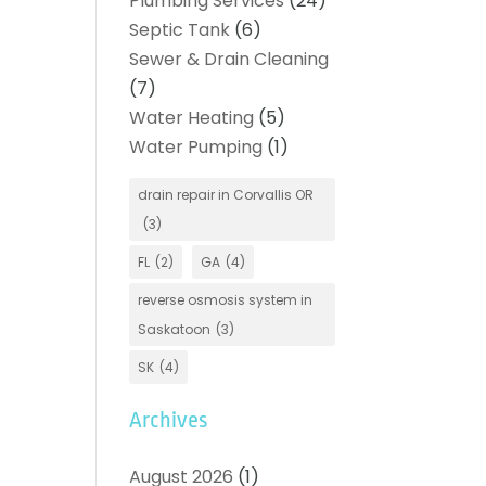
Plumbing Services
(24)
Septic Tank
(6)
Sewer & Drain Cleaning
(7)
Water Heating
(5)
Water Pumping
(1)
drain repair in Corvallis OR
(3)
FL
(2)
GA
(4)
reverse osmosis system in
Saskatoon
(3)
SK
(4)
Archives
August 2026
(1)