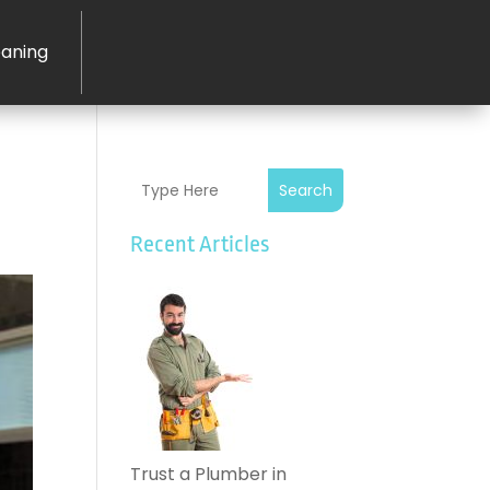
eaning
Search
Recent Articles
Trust a Plumber in