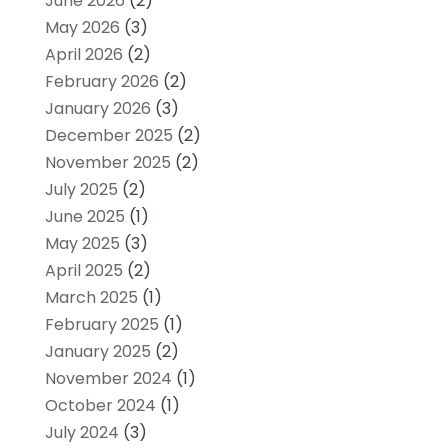
June 2026
(2)
May 2026
(3)
April 2026
(2)
February 2026
(2)
January 2026
(3)
December 2025
(2)
November 2025
(2)
July 2025
(2)
June 2025
(1)
May 2025
(3)
April 2025
(2)
March 2025
(1)
February 2025
(1)
January 2025
(2)
November 2024
(1)
October 2024
(1)
July 2024
(3)