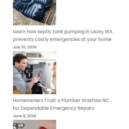
Learn how septic tank pumping in Lacey WA
prevents costly emergencies at your home
July 20, 2026
Homeowners Trust a Plumber Waxhaw NC
for Dependable Emergency Repairs
June 8, 2026