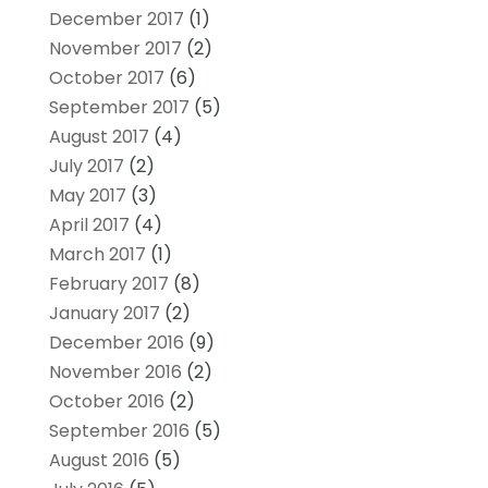
December 2017
(1)
November 2017
(2)
October 2017
(6)
September 2017
(5)
August 2017
(4)
July 2017
(2)
May 2017
(3)
April 2017
(4)
March 2017
(1)
February 2017
(8)
January 2017
(2)
December 2016
(9)
November 2016
(2)
October 2016
(2)
September 2016
(5)
August 2016
(5)