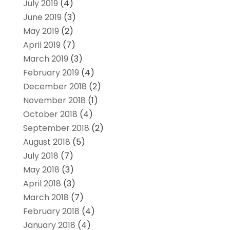
July 2019
(4)
June 2019
(3)
May 2019
(2)
April 2019
(7)
March 2019
(3)
February 2019
(4)
December 2018
(2)
November 2018
(1)
October 2018
(4)
September 2018
(2)
August 2018
(5)
July 2018
(7)
May 2018
(3)
April 2018
(3)
March 2018
(7)
February 2018
(4)
January 2018
(4)