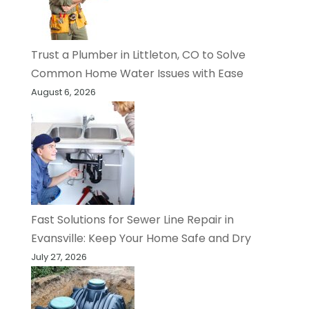
Trust a Plumber in Littleton, CO to Solve
Common Home Water Issues with Ease
August 6, 2026
Fast Solutions for Sewer Line Repair in
Evansville: Keep Your Home Safe and Dry
July 27, 2026