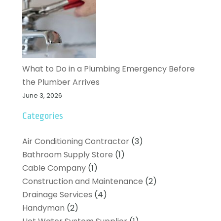
What to Do in a Plumbing Emergency Before
the Plumber Arrives
June 3, 2026
Categories
Air Conditioning Contractor
(3)
Bathroom Supply Store
(1)
Cable Company
(1)
Construction and Maintenance
(2)
Drainage Services
(4)
Handyman
(2)