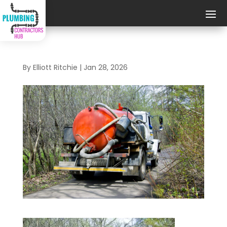
By
Elliott Ritchie
|
Jan 28, 2026