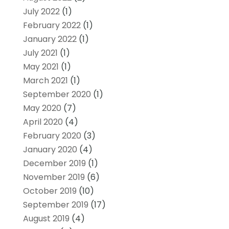
July 2022
(1)
February 2022
(1)
January 2022
(1)
July 2021
(1)
May 2021
(1)
March 2021
(1)
September 2020
(1)
May 2020
(7)
April 2020
(4)
February 2020
(3)
January 2020
(4)
December 2019
(1)
November 2019
(6)
October 2019
(10)
September 2019
(17)
August 2019
(4)