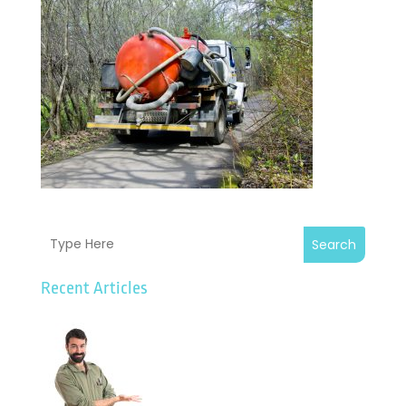
Search
Recent Articles