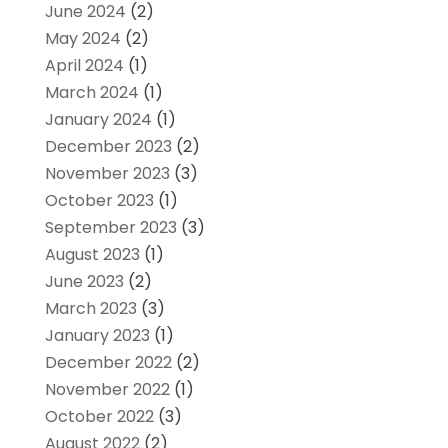
June 2024
(2)
May 2024
(2)
April 2024
(1)
March 2024
(1)
January 2024
(1)
December 2023
(2)
November 2023
(3)
October 2023
(1)
September 2023
(3)
August 2023
(1)
June 2023
(2)
March 2023
(3)
January 2023
(1)
December 2022
(2)
November 2022
(1)
October 2022
(3)
August 2022
(2)