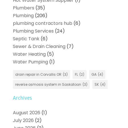
Hot Water System Supplier
(1)
Plumbers
(35)
Plumbing
(206)
plumbing contractors hub
(6)
Plumbing Services
(24)
Septic Tank
(6)
Sewer & Drain Cleaning
(7)
Water Heating
(5)
Water Pumping
(1)
drain repair in Corvallis OR
(3)
FL
(2)
GA
(4)
reverse osmosis system in Saskatoon
(3)
SK
(4)
Archives
August 2026
(1)
July 2026
(2)