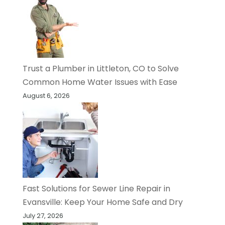
Trust a Plumber in Littleton, CO to Solve
Common Home Water Issues with Ease
August 6, 2026
Fast Solutions for Sewer Line Repair in
Evansville: Keep Your Home Safe and Dry
July 27, 2026