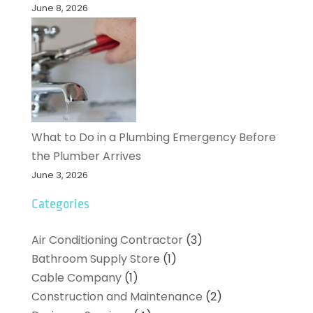
June 8, 2026
What to Do in a Plumbing Emergency Before
the Plumber Arrives
June 3, 2026
Categories
Air Conditioning Contractor
(3)
Bathroom Supply Store
(1)
Cable Company
(1)
Construction and Maintenance
(2)