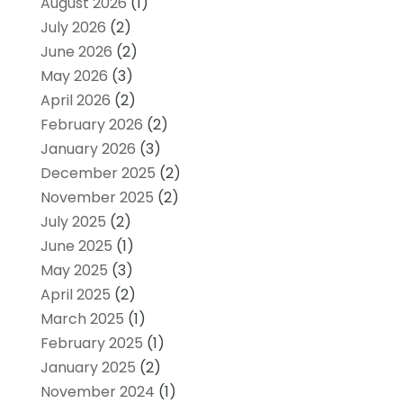
August 2026
(1)
July 2026
(2)
June 2026
(2)
May 2026
(3)
April 2026
(2)
February 2026
(2)
January 2026
(3)
December 2025
(2)
November 2025
(2)
July 2025
(2)
June 2025
(1)
May 2025
(3)
April 2025
(2)
March 2025
(1)
February 2025
(1)
January 2025
(2)
November 2024
(1)