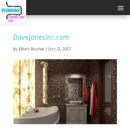
Davejonesinc.com
By
Elliott Ritchie
|
Oct 12, 2017