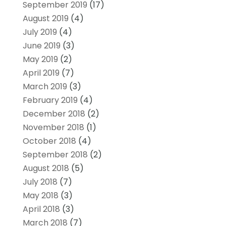
September 2019
(17)
August 2019
(4)
July 2019
(4)
June 2019
(3)
May 2019
(2)
April 2019
(7)
March 2019
(3)
February 2019
(4)
December 2018
(2)
November 2018
(1)
October 2018
(4)
September 2018
(2)
August 2018
(5)
July 2018
(7)
May 2018
(3)
April 2018
(3)
March 2018
(7)