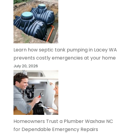
Learn how septic tank pumping in Lacey WA
prevents costly emergencies at your home
July 20, 2026
Homeowners Trust a Plumber Waxhaw NC
for Dependable Emergency Repairs