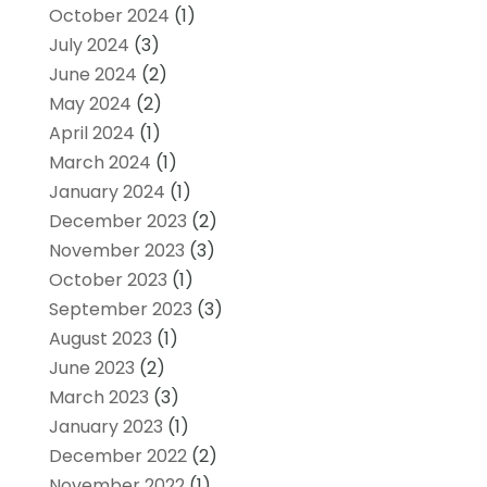
October 2024
(1)
July 2024
(3)
June 2024
(2)
May 2024
(2)
April 2024
(1)
March 2024
(1)
January 2024
(1)
December 2023
(2)
November 2023
(3)
October 2023
(1)
September 2023
(3)
August 2023
(1)
June 2023
(2)
March 2023
(3)
January 2023
(1)
December 2022
(2)
November 2022
(1)