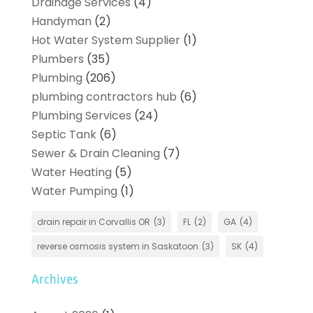
Drainage Services
(4)
Handyman
(2)
Hot Water System Supplier
(1)
Plumbers
(35)
Plumbing
(206)
plumbing contractors hub
(6)
Plumbing Services
(24)
Septic Tank
(6)
Sewer & Drain Cleaning
(7)
Water Heating
(5)
Water Pumping
(1)
drain repair in Corvallis OR
(3)
FL
(2)
GA
(4)
reverse osmosis system in Saskatoon
(3)
SK
(4)
Archives