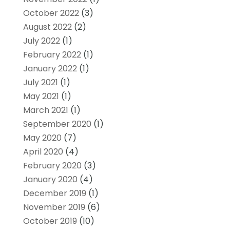
October 2022
(3)
August 2022
(2)
July 2022
(1)
February 2022
(1)
January 2022
(1)
July 2021
(1)
May 2021
(1)
March 2021
(1)
September 2020
(1)
May 2020
(7)
April 2020
(4)
February 2020
(3)
January 2020
(4)
December 2019
(1)
November 2019
(6)
October 2019
(10)