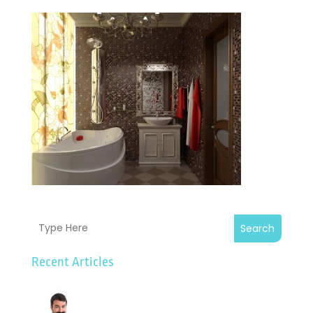
Search
Recent Articles