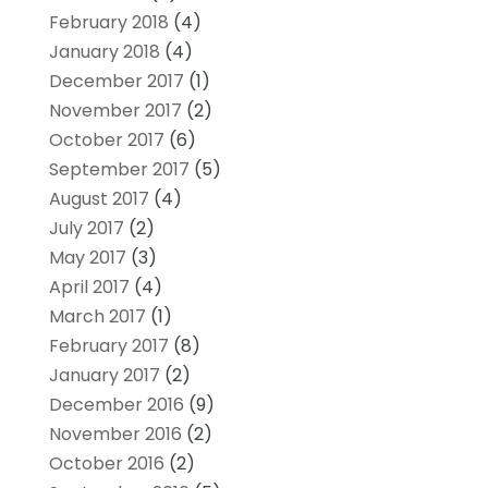
February 2018
(4)
January 2018
(4)
December 2017
(1)
November 2017
(2)
October 2017
(6)
September 2017
(5)
August 2017
(4)
July 2017
(2)
May 2017
(3)
April 2017
(4)
March 2017
(1)
February 2017
(8)
January 2017
(2)
December 2016
(9)
November 2016
(2)
October 2016
(2)