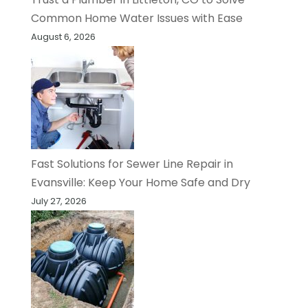
Common Home Water Issues with Ease
August 6, 2026
Fast Solutions for Sewer Line Repair in
Evansville: Keep Your Home Safe and Dry
July 27, 2026