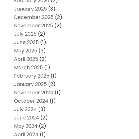
February 2026
(2)
January 2026
(3)
December 2025
(2)
November 2025
(2)
July 2025
(2)
June 2025
(1)
May 2025
(3)
April 2025
(2)
March 2025
(1)
February 2025
(1)
January 2025
(2)
November 2024
(1)
October 2024
(1)
July 2024
(3)
June 2024
(2)
May 2024
(2)
April 2024
(1)