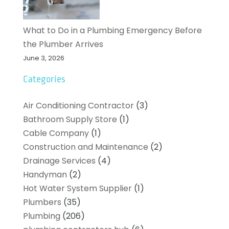
What to Do in a Plumbing Emergency Before
the Plumber Arrives
June 3, 2026
Categories
Air Conditioning Contractor
(3)
Bathroom Supply Store
(1)
Cable Company
(1)
Construction and Maintenance
(2)
Drainage Services
(4)
Handyman
(2)
Hot Water System Supplier
(1)
Plumbers
(35)
Plumbing
(206)