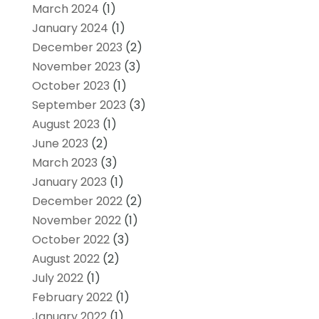
March 2024
(1)
January 2024
(1)
December 2023
(2)
November 2023
(3)
October 2023
(1)
September 2023
(3)
August 2023
(1)
June 2023
(2)
March 2023
(3)
January 2023
(1)
December 2022
(2)
November 2022
(1)
October 2022
(3)
August 2022
(2)
July 2022
(1)
February 2022
(1)
January 2022
(1)