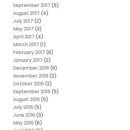
September 2017
(5)
August 2017
(4)
July 2017
(2)
May 2017
(3)
April 2017
(4)
March 2017
(1)
February 2017
(8)
January 2017
(2)
December 2016
(9)
November 2016
(2)
October 2016
(2)
September 2016
(5)
August 2016
(5)
July 2016
(5)
June 2016
(3)
May 2016
(8)