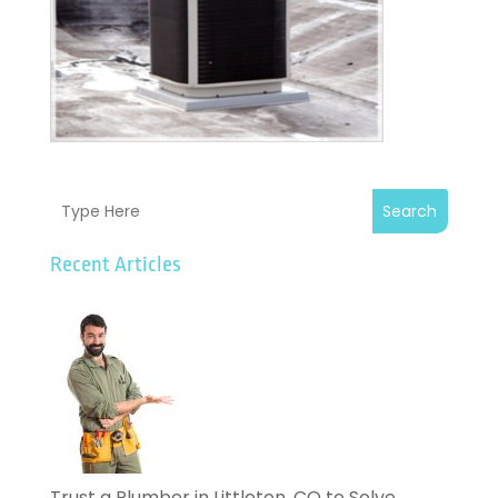
Search
Recent Articles
Trust a Plumber in Littleton, CO to Solve