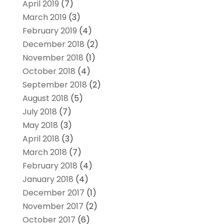
April 2019
(7)
March 2019
(3)
February 2019
(4)
December 2018
(2)
November 2018
(1)
October 2018
(4)
September 2018
(2)
August 2018
(5)
July 2018
(7)
May 2018
(3)
April 2018
(3)
March 2018
(7)
February 2018
(4)
January 2018
(4)
December 2017
(1)
November 2017
(2)
October 2017
(6)