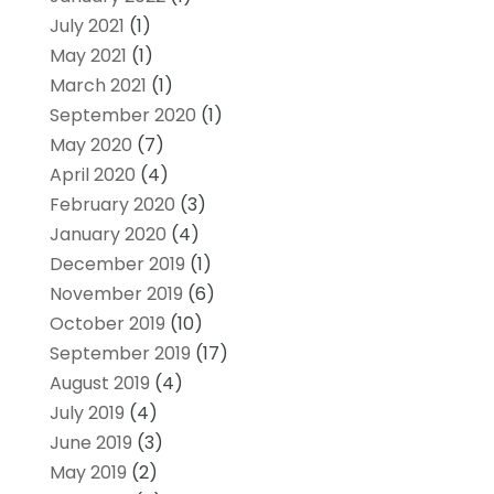
July 2021
(1)
May 2021
(1)
March 2021
(1)
September 2020
(1)
May 2020
(7)
April 2020
(4)
February 2020
(3)
January 2020
(4)
December 2019
(1)
November 2019
(6)
October 2019
(10)
September 2019
(17)
August 2019
(4)
July 2019
(4)
June 2019
(3)
May 2019
(2)