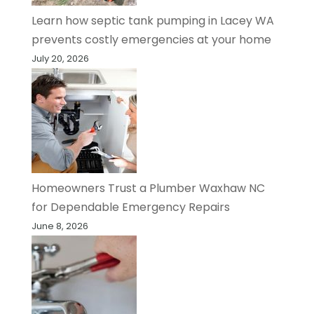
Learn how septic tank pumping in Lacey WA
prevents costly emergencies at your home
July 20, 2026
Homeowners Trust a Plumber Waxhaw NC
for Dependable Emergency Repairs
June 8, 2026