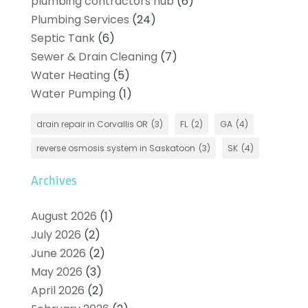
plumbing contractors hub
(6)
Plumbing Services
(24)
Septic Tank
(6)
Sewer & Drain Cleaning
(7)
Water Heating
(5)
Water Pumping
(1)
drain repair in Corvallis OR
(3)
FL
(2)
GA
(4)
reverse osmosis system in Saskatoon
(3)
SK
(4)
Archives
August 2026
(1)
July 2026
(2)
June 2026
(2)
May 2026
(3)
April 2026
(2)