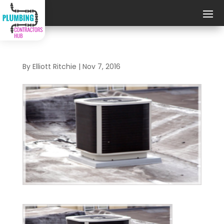
By
Elliott Ritchie
|
Nov 7, 2016