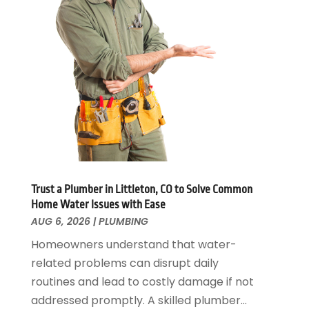
November 2024
(1)
October 2024
(1)
July 2024
(3)
June 2024
(2)
May 2024
(2)
April 2024
(1)
March 2024
(1)
January 2024
(1)
December 2023
(2)
November 2023
(3)
Trust a Plumber in Littleton, CO to Solve Common
October 2023
(1)
Home Water Issues with Ease
September 2023
(3)
AUG 6, 2026
|
PLUMBING
August 2023
(1)
Homeowners understand that water-
June 2023
(2)
related problems can disrupt daily
March 2023
(3)
routines and lead to costly damage if not
January 2023
(1)
addressed promptly. A skilled plumber...
December 2022
(2)