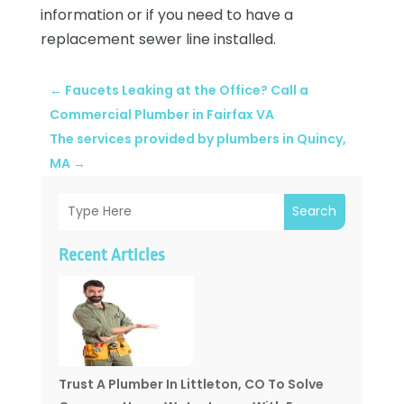
information or if you need to have a
replacement sewer line installed.
←
Faucets Leaking at the Office? Call a
Commercial Plumber in Fairfax VA
The services provided by plumbers in Quincy,
MA
→
Search
Recent Articles
Trust A Plumber In Littleton, CO To Solve