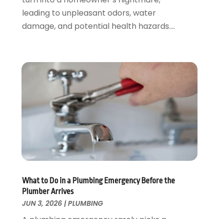
October 2019
(10)
leading to unpleasant odors, water
September 2019
(17)
damage, and potential health hazards....
August 2019
(4)
July 2019
(4)
June 2019
(3)
May 2019
(2)
April 2019
(7)
March 2019
(3)
February 2019
(4)
December 2018
(2)
November 2018
(1)
October 2018
(4)
September 2018
(2)
August 2018
(5)
What to Do in a Plumbing Emergency Before the
July 2018
(7)
Plumber Arrives
May 2018
(3)
JUN 3, 2026
|
PLUMBING
April 2018
(3)