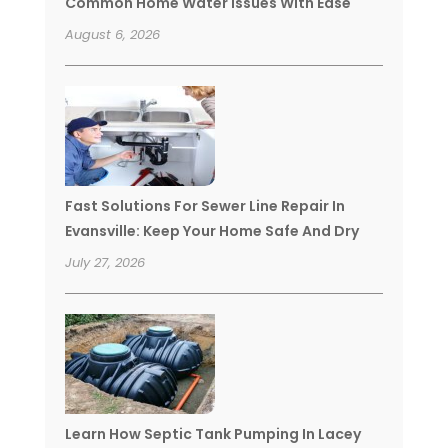
Common Home Water Issues With Ease
August 6, 2026
Fast Solutions For Sewer Line Repair In
Evansville: Keep Your Home Safe And Dry
July 27, 2026
Learn How Septic Tank Pumping In Lacey