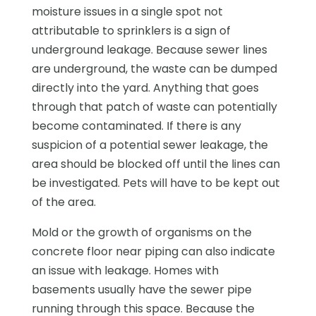
moisture issues in a single spot not
attributable to sprinklers is a sign of
underground leakage. Because sewer lines
are underground, the waste can be dumped
directly into the yard. Anything that goes
through that patch of waste can potentially
become contaminated. If there is any
suspicion of a potential sewer leakage, the
area should be blocked off until the lines can
be investigated. Pets will have to be kept out
of the area.
Mold or the growth of organisms on the
concrete floor near piping can also indicate
an issue with leakage. Homes with
basements usually have the sewer pipe
running through this space. Because the