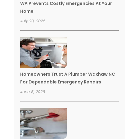
WA Prevents Costly Emergencies At Your
Home
July 20, 2026
Homeowners Trust A Plumber Waxhaw NC
For Dependable Emergency Repairs
June 8, 2026