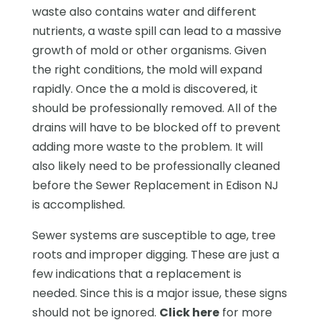
waste also contains water and different
nutrients, a waste spill can lead to a massive
growth of mold or other organisms. Given
the right conditions, the mold will expand
rapidly. Once the a mold is discovered, it
should be professionally removed. All of the
drains will have to be blocked off to prevent
adding more waste to the problem. It will
also likely need to be professionally cleaned
before the Sewer Replacement in Edison NJ
is accomplished.
Sewer systems are susceptible to age, tree
roots and improper digging. These are just a
few indications that a replacement is
needed. Since this is a major issue, these signs
should not be ignored.
Click here
for more