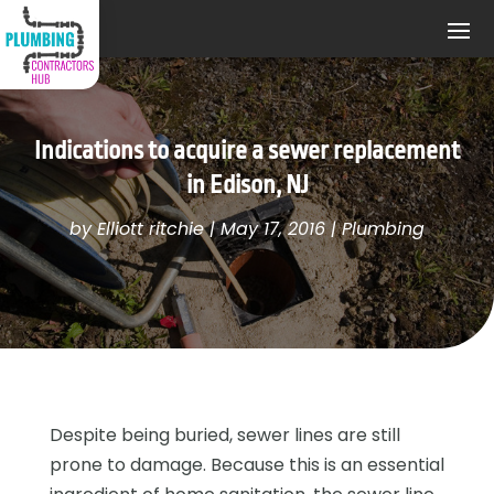
Indications to acquire a sewer replacement
in Edison, NJ
by
Elliott ritchie
|
May 17, 2016
|
Plumbing
Despite being buried, sewer lines are still
prone to damage. Because this is an essential