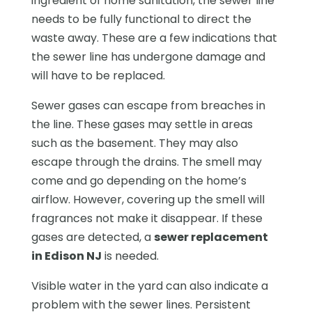
ingredient of home sanitation, the sewer line
needs to be fully functional to direct the
waste away. These are a few indications that
the sewer line has undergone damage and
will have to be replaced.
Sewer gases can escape from breaches in
the line. These gases may settle in areas
such as the basement. They may also
escape through the drains. The smell may
come and go depending on the home’s
airflow. However, covering up the smell will
fragrances not make it disappear. If these
gases are detected, a
sewer replacement
in Edison NJ
is needed.
Visible water in the yard can also indicate a
problem with the sewer lines. Persistent