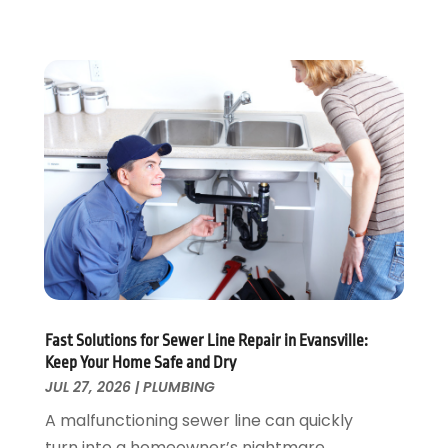
November 2022
(1)
October 2022
(3)
August 2022
(2)
July 2022
(1)
February 2022
(1)
January 2022
(1)
July 2021
(1)
May 2021
(1)
March 2021
(1)
September 2020
(1)
May 2020
(7)
April 2020
(4)
Fast Solutions for Sewer Line Repair in Evansville:
February 2020
(3)
Keep Your Home Safe and Dry
January 2020
(4)
JUL 27, 2026
|
PLUMBING
December 2019
(1)
A malfunctioning sewer line can quickly
November 2019
(6)
turn into a homeowner’s nightmare,