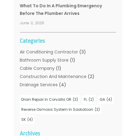
What To Do In A Plumbing Emergency
Before The Plumber Arrives
June 3, 2026
Categories
Air Conditioning Contractor
(3)
Bathroom Supply Store
(1)
Cable Company
(1)
Construction And Maintenance
(2)
Drainage Services
(4)
Handyman
(2)
Drain Repair In Corvallis OR
(3)
FL
(2)
GA
(4)
Hot Water System Supplier
(1)
Plumbers
(35)
Reverse Osmosis System In Saskatoon
(3)
Plumbing
(206)
SK
(4)
Plumbing Contractors Hub
(6)
Archives
Plumbing Services
(24)