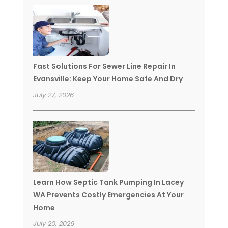
Fast Solutions For Sewer Line Repair In
Evansville: Keep Your Home Safe And Dry
July 27, 2026
Learn How Septic Tank Pumping In Lacey
WA Prevents Costly Emergencies At Your
Home
July 20, 2026