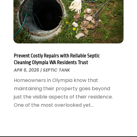
July 2019
(4)
June 2019
(3)
May 2019
(2)
April 2019
(7)
March 2019
(3)
February 2019
(4)
December 2018
(2)
Prevent Costly Repairs with Reliable Septic
November 2018
(1)
Cleaning Olympia WA Residents Trust
October 2018
(4)
APR 6, 2026
|
SEPTIC TANK
September 2018
(2)
Homeowners in Olympia know that
August 2018
(5)
maintaining their property goes beyond
July 2018
(7)
just the visible aspects of their residence.
May 2018
(3)
One of the most overlooked yet...
April 2018
(3)
March 2018
(7)
February 2018
(4)
January 2018
(4)