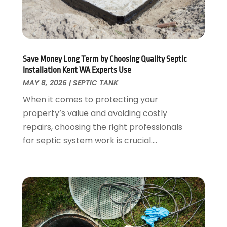
August 2022
(2)
July 2022
(1)
February 2022
(1)
January 2022
(1)
July 2021
(1)
Save Money Long Term by Choosing Quality Septic
May 2021
(1)
Installation Kent WA Experts Use
March 2021
(1)
MAY 8, 2026
|
SEPTIC TANK
September 2020
(1)
When it comes to protecting your
May 2020
(7)
property’s value and avoiding costly
April 2020
(4)
repairs, choosing the right professionals
February 2020
(3)
for septic system work is crucial....
January 2020
(4)
December 2019
(1)
November 2019
(6)
October 2019
(10)
September 2019
(17)
August 2019
(4)