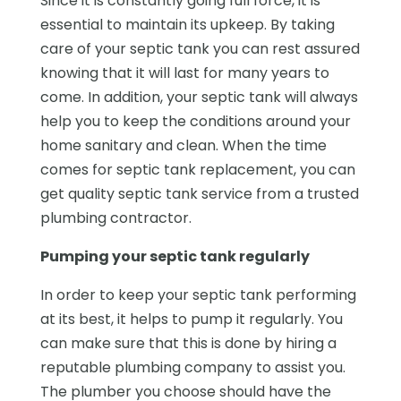
Since it is constantly going full force, it is
essential to maintain its upkeep. By taking
care of your septic tank you can rest assured
knowing that it will last for many years to
come. In addition, your septic tank will always
help you to keep the conditions around your
home sanitary and clean. When the time
comes for septic tank replacement, you can
get quality septic tank service from a trusted
plumbing contractor.
Pumping your septic tank regularly
In order to keep your septic tank performing
at its best, it helps to pump it regularly. You
can make sure that this is done by hiring a
reputable plumbing company to assist you.
The plumber you choose should have the