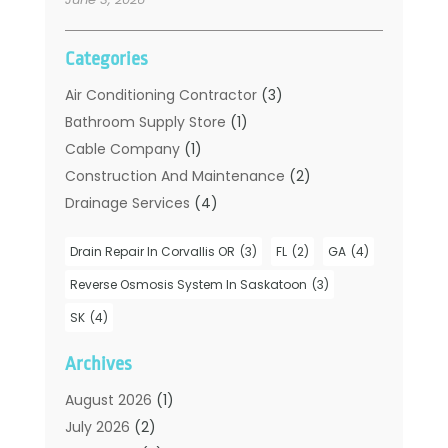
Categories
Air Conditioning Contractor
(3)
Bathroom Supply Store
(1)
Cable Company
(1)
Construction And Maintenance
(2)
Drainage Services
(4)
Handyman
(2)
Drain Repair In Corvallis OR
(3)
FL
(2)
GA
(4)
Hot Water System Supplier
(1)
Plumbers
(35)
Reverse Osmosis System In Saskatoon
(3)
Plumbing
(206)
SK
(4)
Plumbing Contractors Hub
(6)
Archives
Plumbing Services
(24)
Septic Tank
(6)
August 2026
(1)
Sewer & Drain Cleaning
(7)
July 2026
(2)
Water Heating
(5)