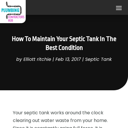
How To Maintain Your Septic Tank In The
Best Condition
by
Elliott ritchie
|
Feb 13, 2017
|
Septic Tank
Your septic tank works around the clock
clearing out water waste from your home.