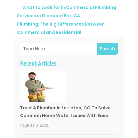
←
What to Look for in Commercial Plumbing
Services in Diamond Bar, CA
Plumbing: The Big Differences Between
Commercial and Residential
→
Search
Recent Articles
Trust A Plumber In Littleton, CO To Solve
Common Home Water Issues With Ease
August 6, 2026