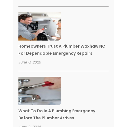
Homeowners Trust A Plumber Waxhaw NC
For Dependable Emergency Repairs
June 8, 2026
What To Do In A Plumbing Emergency
Before The Plumber Arrives
June 3, 2026