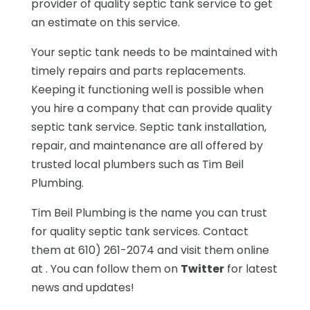
provider of quality septic tank service to get
an estimate on this service.
Your septic tank needs to be maintained with
timely repairs and parts replacements.
Keeping it functioning well is possible when
you hire a company that can provide quality
septic tank service. Septic tank installation,
repair, and maintenance are all offered by
trusted local plumbers such as Tim Beil
Plumbing.
Tim Beil Plumbing is the name you can trust
for quality septic tank services. Contact
them at 610) 261-2074 and visit them online
at . You can follow them on
Twitter
for latest
news and updates!