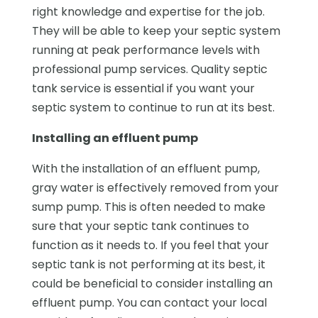
right knowledge and expertise for the job.
They will be able to keep your septic system
running at peak performance levels with
professional pump services. Quality septic
tank service is essential if you want your
septic system to continue to run at its best.
Installing an effluent pump
With the installation of an effluent pump,
gray water is effectively removed from your
sump pump. This is often needed to make
sure that your septic tank continues to
function as it needs to. If you feel that your
septic tank is not performing at its best, it
could be beneficial to consider installing an
effluent pump. You can contact your local