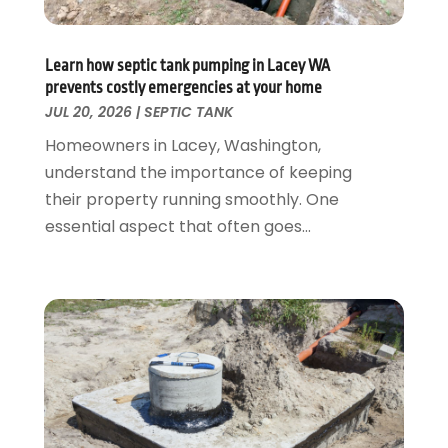
June 2024
(2)
May 2024
(2)
Learn how septic tank pumping in Lacey WA
April 2024
(1)
prevents costly emergencies at your home
March 2024
(1)
JUL 20, 2026
|
SEPTIC TANK
January 2024
(1)
Homeowners in Lacey, Washington,
December 2023
(2)
understand the importance of keeping
November 2023
(3)
their property running smoothly. One
October 2023
(1)
essential aspect that often goes...
September 2023
(3)
August 2023
(1)
June 2023
(2)
March 2023
(3)
January 2023
(1)
December 2022
(2)
November 2022
(1)
October 2022
(3)