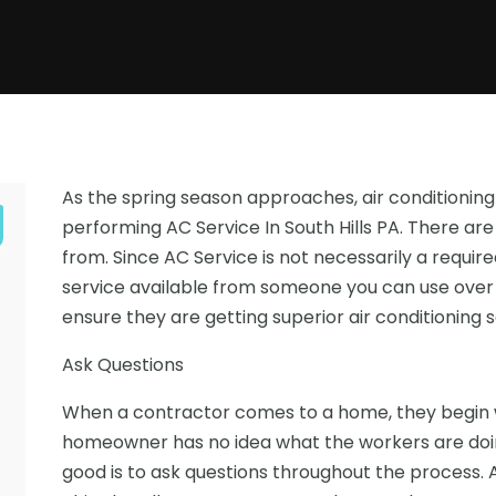
As the spring season approaches, air conditioni
performing AC Service In South Hills PA. There 
from. Since AC Service is not necessarily a required
service available from someone you can use over
ensure they are getting superior air conditioning
Ask Questions
When a contractor comes to a home, they begin wo
e
homeowner has no idea what the workers are doing
good is to ask questions throughout the process. 