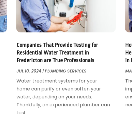
Companies That Provide Testing for
Ho
Residential Water Treatment in
Hea
Fredericton are True Professionals
in 
JUL 10, 2024
|
PLUMBING SERVICES
MA
Water treatment systems for your
Th
home can purify or even soften your
imp
water, depending on your needs.
en
Thankfully, an experienced plumber can
nee
test...