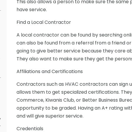
This also allows a person to make sure the same p
have service.
Find a Local Contractor
A local contractor can be found by searching onlin
can also be found from a referral from a friend or
going to give better service because they care ab
They also want to make sure they get the persons 
y
Affiliations and Certifications
Contractors such as HVAC contractors can sign up 
allows them to get specialized certifications. The
Commerce, Kiwanis Club, or Better Business Bureau
opportunity to be graded. Having an A+ rating with
and will give superior service.
y
r
Credentials