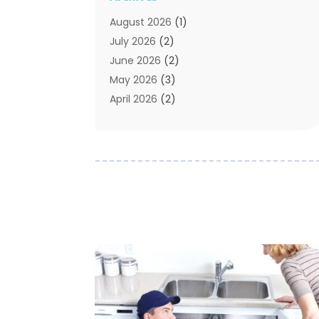
Sewer & Drain Cleaning
(7)
August 2026
(1)
Water Heating
(5)
July 2026
(2)
Water Pumping
(1)
June 2026
(2)
May 2026
(3)
April 2026
(2)
February 2026
(2)
January 2026
(3)
December 2025
(2)
November 2025
(2)
July 2025
(2)
June 2025
(1)
May 2025
(3)
April 2025
(2)
March 2025
(1)
February 2025
(1)
January 2025
(2)