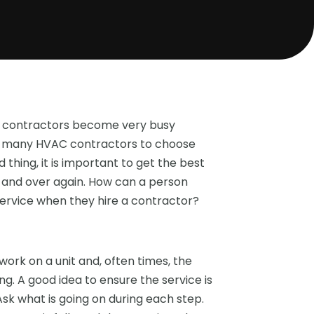
ng contractors become very busy
are many HVAC contractors to choose
 thing, it is important to get the best
 and over again. How can a person
 service when they hire a contractor?
rk on a unit and, often times, the
. A good idea to ensure the service is
Ask what is going on during each step.