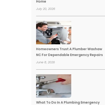
Home
July 20, 2026
Homeowners Trust A Plumber Waxhaw
NC For Dependable Emergency Repairs
June 8, 2026
What To Do In A Plumbing Emergency