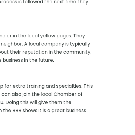
rocess is followed the next time they
e or in the local yellow pages. They
 neighbor. A local company is typically
out their reputation in the community.
business in the future.
for extra training and specialties. This
y can also join the local Chamber of
. Doing this will give them the
 the BBB shows it is a great business