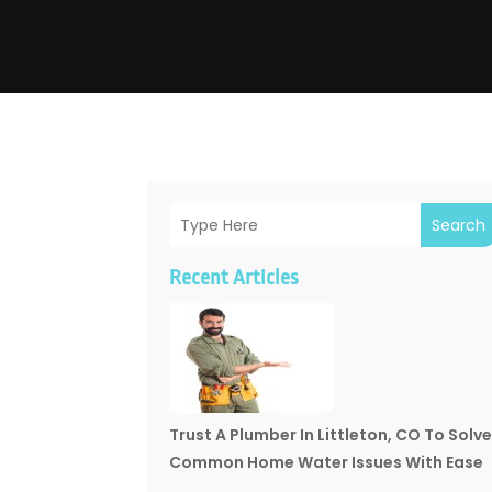
Search
Recent Articles
Trust A Plumber In Littleton, CO To Solv
Common Home Water Issues With Ease