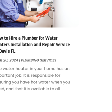
w to Hire a Plumber for Water
ters Installation and Repair Service
Davie FL
R 20, 2024
|
PLUMBING SERVICES
e water heater in your home has an
ortant job. It is responsible for
suring you have hot water when you
d, and that it is available to all...