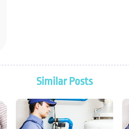
Similar Posts