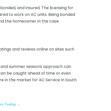
 bonded, and insured. The licensing for
ired to work on AC units. Being bonded
and the homeowner in the case
atings and reviews online on sites such
ring and summer seasons approach can
s can be caught ahead of time or even
are in the market for AC Service In South
ion Today
→