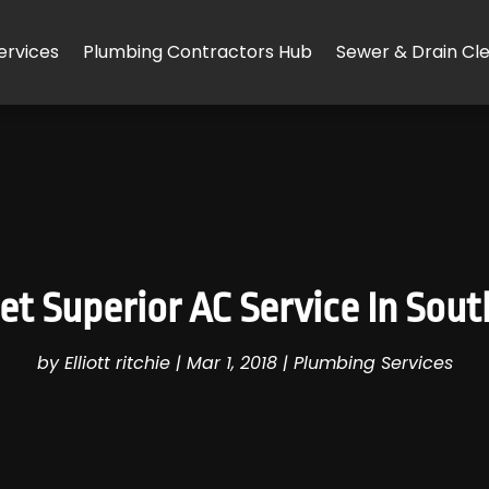
ervices
Plumbing Contractors Hub
Sewer & Drain Cl
t Superior AC Service In South
by
Elliott ritchie
|
Mar 1, 2018
|
Plumbing Services