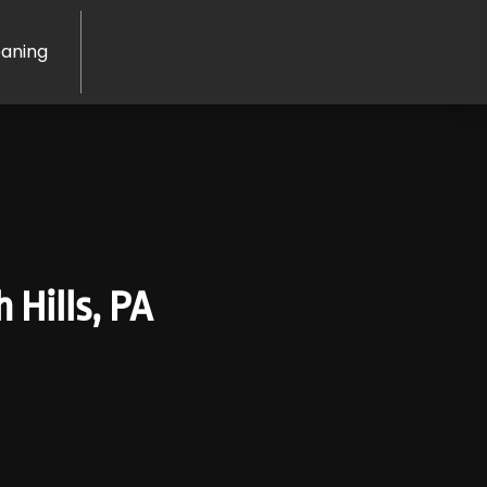
eaning
 Hills, PA