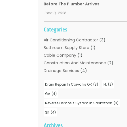
Before The Plumber Arrives
June 3, 2026
Categories
Air Conditioning Contractor
(3)
Bathroom Supply Store
(1)
Cable Company
(1)
Construction And Maintenance
(2)
Drainage Services
(4)
Handyman
(2)
Drain Repair In Corvallis OR
(3)
FL
(2)
Hot Water System Supplier
(1)
Plumbers
(35)
GA
(4)
Plumbing
(206)
Reverse Osmosis System In Saskatoon
(3)
Plumbing Contractors Hub
(6)
SK
(4)
Plumbing Services
(24)
Septic Tank
(6)
Archives