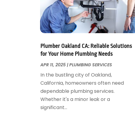
November 2024
(1)
October 2024
(1)
July 2024
(3)
June 2024
(2)
May 2024
(2)
April 2024
(1)
Plumber Oakland CA: Reliable Solutions
March 2024
(1)
for Your Home Plumbing Needs
January 2024
(1)
APR 11, 2025
|
PLUMBING SERVICES
December 2023
(2)
In the bustling city of Oakland,
November 2023
(3)
California, homeowners often need
October 2023
(1)
dependable plumbing services.
September 2023
(3)
Whether it's a minor leak or a
August 2023
(1)
significant...
June 2023
(2)
March 2023
(3)
January 2023
(1)
December 2022
(2)