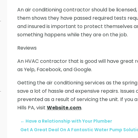
An air conditioning contractor should be licensed,
them shows they have passed required tests requ
and insured is important to protect themselves 
something happens while they are on the job.
Reviews
An HVAC contractor that is good will have great r
as Yelp, Facebook, and Google.
Getting the air conditioning services as the sp
save a lot of hassle and expensive repairs. Issue
prevented as a result of servicing the unit. If you 
Hills PA, visit
Website.com
.
←
Have a Relationship with Your Plumber
Get A Great Deal On A Fantastic Water Pump Solut