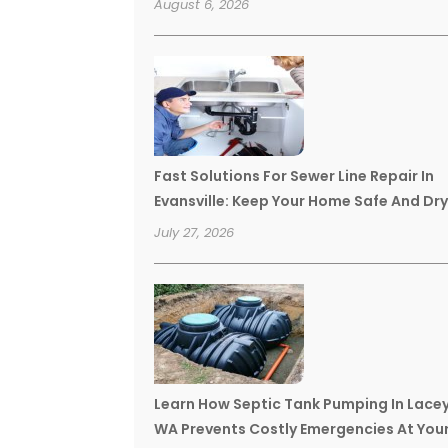
August 6, 2026
Fast Solutions For Sewer Line Repair In
Evansville: Keep Your Home Safe And Dr
July 27, 2026
Learn How Septic Tank Pumping In Lace
WA Prevents Costly Emergencies At You