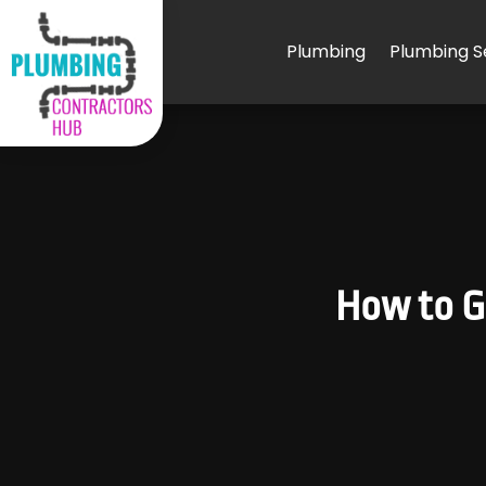
Plumbing
Plumbing S
How to Ge