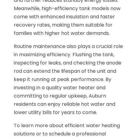
and further reduces standby energy losses.
Meanwhile, high-efficiency tank models now
come with enhanced insulation and faster
recovery rates, making them suitable for
families with higher hot water demands.
Routine maintenance also plays a crucial role
in maximizing efficiency. Flushing the tank,
inspecting for leaks, and checking the anode
rod can extend the lifespan of the unit and
keep it running at peak performance. By
investing in a quality water heater and
committing to regular upkeep, Auburn
residents can enjoy reliable hot water and
lower utility bills for years to come.
To learn more about efficient water heating
solutions or to schedule a professional