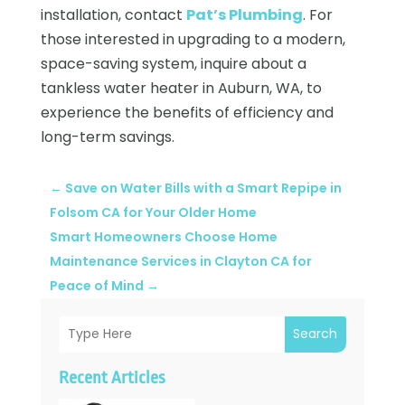
installation, contact
Pat’s Plumbing
. For
those interested in upgrading to a modern,
space-saving system, inquire about a
tankless water heater in Auburn, WA, to
experience the benefits of efficiency and
long-term savings.
←
Save on Water Bills with a Smart Repipe in
Folsom CA for Your Older Home
Smart Homeowners Choose Home
Maintenance Services in Clayton CA for
Peace of Mind
→
Search
Recent Articles