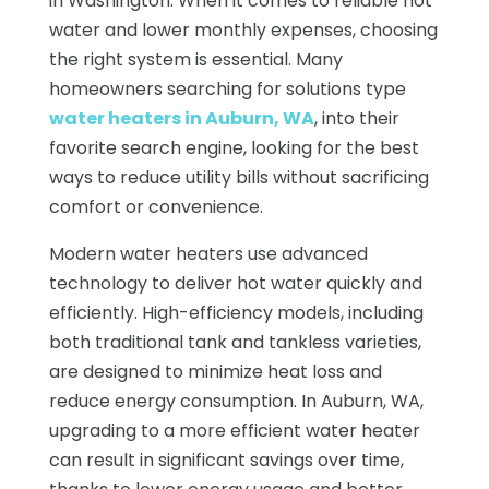
in Washington. When it comes to reliable hot
water and lower monthly expenses, choosing
the right system is essential. Many
homeowners searching for solutions type
water heaters in Auburn, WA
, into their
favorite search engine, looking for the best
ways to reduce utility bills without sacrificing
comfort or convenience.
Modern water heaters use advanced
technology to deliver hot water quickly and
efficiently. High-efficiency models, including
both traditional tank and tankless varieties,
are designed to minimize heat loss and
reduce energy consumption. In Auburn, WA,
upgrading to a more efficient water heater
can result in significant savings over time,