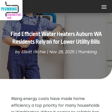
Find Efficient Water Heaters Auburn WA
Residents Rely on for Lower Utility Bills
by
Elliott ritchie
|
Nov 28, 2025
|
Plumbing
Rising energy costs have made home
efficiency a top priority for many households