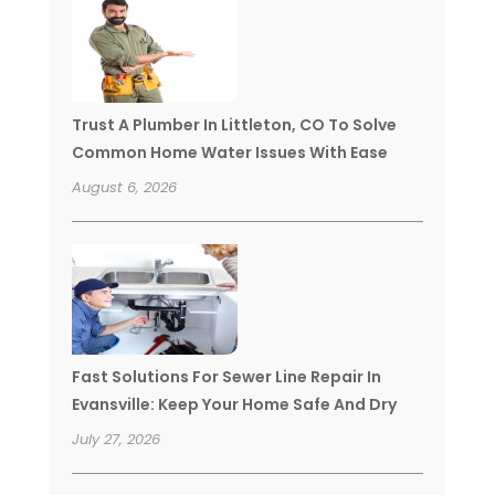
Trust A Plumber In Littleton, CO To Solve
Common Home Water Issues With Ease
August 6, 2026
Fast Solutions For Sewer Line Repair In
Evansville: Keep Your Home Safe And Dry
July 27, 2026