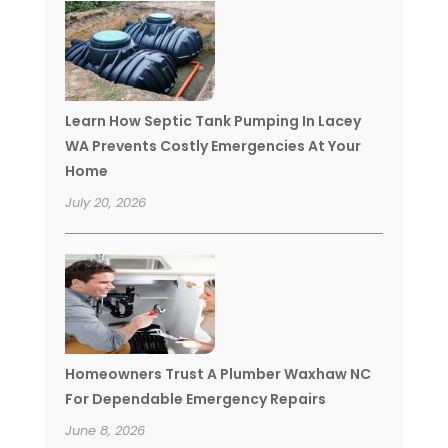
Learn How Septic Tank Pumping In Lacey
WA Prevents Costly Emergencies At Your
Home
July 20, 2026
Homeowners Trust A Plumber Waxhaw NC
For Dependable Emergency Repairs
June 8, 2026