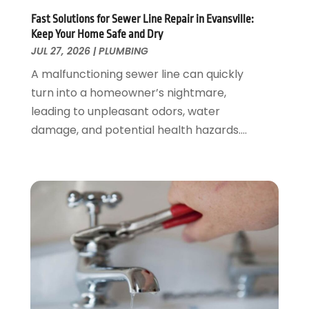
April 2020
(4)
Fast Solutions for Sewer Line Repair in Evansville:
February 2020
(3)
Keep Your Home Safe and Dry
January 2020
(4)
JUL 27, 2026
|
PLUMBING
December 2019
(1)
A malfunctioning sewer line can quickly
November 2019
(6)
turn into a homeowner’s nightmare,
October 2019
(10)
leading to unpleasant odors, water
September 2019
(17)
damage, and potential health hazards....
August 2019
(4)
July 2019
(4)
June 2019
(3)
May 2019
(2)
April 2019
(7)
March 2019
(3)
February 2019
(4)
December 2018
(2)
November 2018
(1)
October 2018
(4)