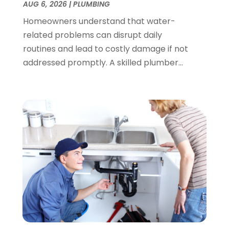
AUG 6, 2026
|
PLUMBING
August 2023
(1)
Homeowners understand that water-
June 2023
(2)
related problems can disrupt daily
March 2023
(3)
routines and lead to costly damage if not
January 2023
(1)
addressed promptly. A skilled plumber...
December 2022
(2)
November 2022
(1)
October 2022
(3)
August 2022
(2)
July 2022
(1)
February 2022
(1)
January 2022
(1)
July 2021
(1)
May 2021
(1)
March 2021
(1)
September 2020
(1)
May 2020
(7)