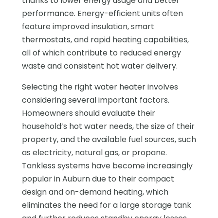
thanks to lower energy usage and better
performance. Energy-efficient units often
feature improved insulation, smart
thermostats, and rapid heating capabilities,
all of which contribute to reduced energy
waste and consistent hot water delivery.
Selecting the right water heater involves
considering several important factors.
Homeowners should evaluate their
household’s hot water needs, the size of their
property, and the available fuel sources, such
as electricity, natural gas, or propane.
Tankless systems have become increasingly
popular in Auburn due to their compact
design and on-demand heating, which
eliminates the need for a large storage tank