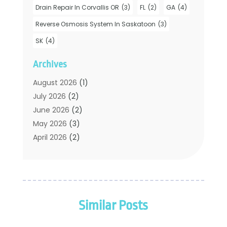
Drain Repair In Corvallis OR
(3)
FL
(2)
GA
(4)
Hot Water System Supplier
(1)
Plumbers
(35)
Reverse Osmosis System In Saskatoon
(3)
Plumbing
(206)
SK
(4)
Plumbing Contractors Hub
(6)
Archives
Plumbing Services
(24)
Septic Tank
(6)
August 2026
(1)
Sewer & Drain Cleaning
(7)
July 2026
(2)
Water Heating
(5)
June 2026
(2)
Water Pumping
(1)
May 2026
(3)
April 2026
(2)
February 2026
(2)
January 2026
(3)
December 2025
(2)
November 2025
(2)
Similar Posts
July 2025
(2)
June 2025
(1)