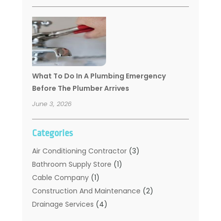
What To Do In A Plumbing Emergency
Before The Plumber Arrives
June 3, 2026
Categories
Air Conditioning Contractor
(3)
Bathroom Supply Store
(1)
Cable Company
(1)
Construction And Maintenance
(2)
Drainage Services
(4)
Handyman
(2)