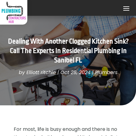
Dealing With Another Clogged Kitchen Sink?
Call The Experts In Residential Plumbing In
Sanibel FL
by
Elliott ritchie
|
Oct 28, 2024
|
Plumbers
For most, life is busy enough and there is no