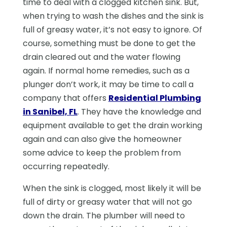
time to deal with a clogged kitchen sink. But,
when trying to wash the dishes and the sink is
full of greasy water, it’s not easy to ignore. Of
course, something must be done to get the
drain cleared out and the water flowing
again. If normal home remedies, such as a
plunger don’t work, it may be time to call a
company that offers
Residential Plumbing
in
Sanibel, FL
. They have the knowledge and
equipment available to get the drain working
again and can also give the homeowner
some advice to keep the problem from
occurring repeatedly.
When the sink is clogged, most likely it will be
full of dirty or greasy water that will not go
down the drain. The plumber will need to