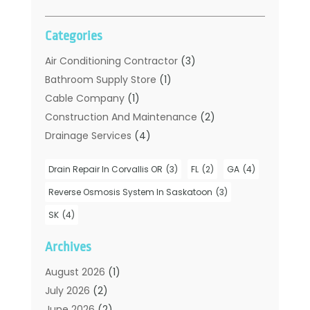
Categories
Air Conditioning Contractor
(3)
Bathroom Supply Store
(1)
Cable Company
(1)
Construction And Maintenance
(2)
Drainage Services
(4)
Handyman
(2)
Drain Repair In Corvallis OR
(3)
FL
(2)
GA
(4)
Hot Water System Supplier
(1)
Plumbers
(35)
Reverse Osmosis System In Saskatoon
(3)
Plumbing
(206)
SK
(4)
Plumbing Contractors Hub
(6)
Archives
Plumbing Services
(24)
Septic Tank
(6)
August 2026
(1)
Sewer & Drain Cleaning
(7)
July 2026
(2)
Water Heating
(5)
June 2026
(2)