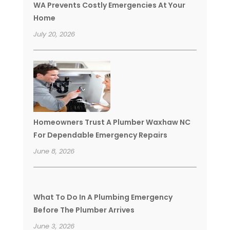
WA Prevents Costly Emergencies At Your
Home
July 20, 2026
Homeowners Trust A Plumber Waxhaw NC
For Dependable Emergency Repairs
June 8, 2026
What To Do In A Plumbing Emergency
Before The Plumber Arrives
June 3, 2026