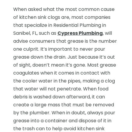
When asked what the most common cause
of kitchen sink clogs are, most companies
that specialize in Residential Plumbing in
Sanibel, FL, such as
Cypress Plumbing
, will
advise consumers that grease is the number
one culprit. It’s important to never pour
grease down the drain. Just because it’s out
of sight, doesn’t mean it’s gone. Most grease
coagulates when it comes in contact with
the cooler water in the pipes, making a clog
that water will not penetrate. When food
debris is washed down afterward, it can
create a large mass that must be removed
by the plumber. When in doubt, always pour
grease into a container and dispose of it in
the trash can to help avoid kitchen sink