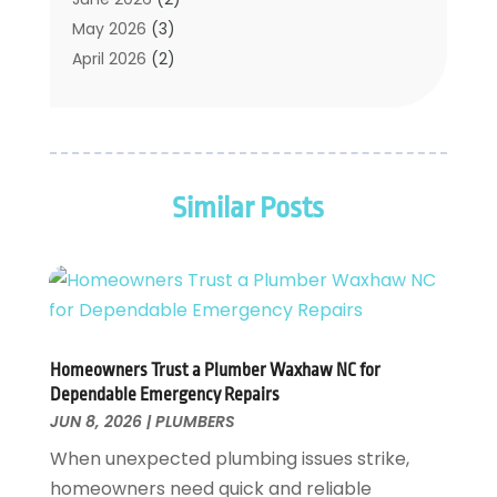
Water Pumping
(1)
May 2026
(3)
April 2026
(2)
February 2026
(2)
January 2026
(3)
December 2025
(2)
November 2025
(2)
Similar Posts
July 2025
(2)
June 2025
(1)
May 2025
(3)
April 2025
(2)
March 2025
(1)
February 2025
(1)
Homeowners Trust a Plumber Waxhaw NC for
January 2025
(2)
Dependable Emergency Repairs
November 2024
(1)
JUN 8, 2026
|
PLUMBERS
October 2024
(1)
When unexpected plumbing issues strike,
July 2024
(3)
homeowners need quick and reliable