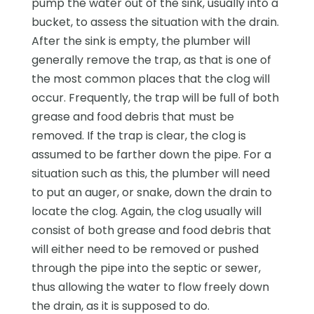
pump the water out of the sink, usually into a
bucket, to assess the situation with the drain.
After the sink is empty, the plumber will
generally remove the trap, as that is one of
the most common places that the clog will
occur. Frequently, the trap will be full of both
grease and food debris that must be
removed. If the trap is clear, the clog is
assumed to be farther down the pipe. For a
situation such as this, the plumber will need
to put an auger, or snake, down the drain to
locate the clog. Again, the clog usually will
consist of both grease and food debris that
will either need to be removed or pushed
through the pipe into the septic or sewer,
thus allowing the water to flow freely down
the drain, as it is supposed to do.