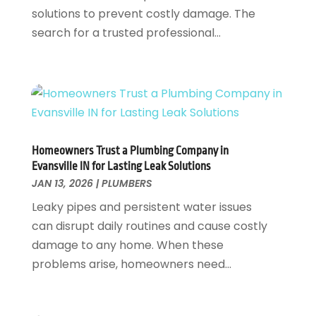
June 2024
(2)
solutions to prevent costly damage. The
May 2024
(2)
search for a trusted professional...
April 2024
(1)
March 2024
(1)
January 2024
(1)
December 2023
(2)
November 2023
(3)
October 2023
(1)
Homeowners Trust a Plumbing Company in
September 2023
(3)
Evansville IN for Lasting Leak Solutions
August 2023
(1)
JAN 13, 2026
|
PLUMBERS
June 2023
(2)
Leaky pipes and persistent water issues
March 2023
(3)
can disrupt daily routines and cause costly
January 2023
(1)
damage to any home. When these
December 2022
(2)
problems arise, homeowners need...
November 2022
(1)
October 2022
(3)
August 2022
(2)