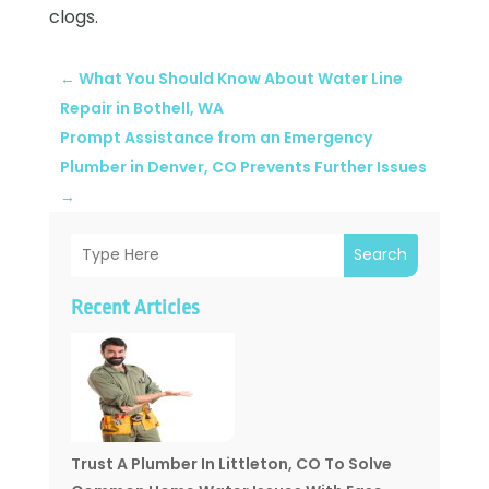
clogs.
←
What You Should Know About Water Line
Repair in Bothell, WA
Prompt Assistance from an Emergency
Plumber in Denver, CO Prevents Further Issues
→
Search
Recent Articles
Trust A Plumber In Littleton, CO To Solve