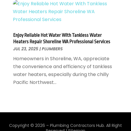
July 2022
(1)
February 2022
(1)
January 2022
(1)
July 2021
(1)
Enjoy Reliable Hot Water With Tankless Water
May 2021
(1)
Heaters Repair Shoreline WA Professional Services
March 2021
(1)
JUL 23, 2025
|
PLUMBERS
September 2020
(1)
Homeowners in Shoreline, WA, appreciate
May 2020
(7)
the convenience and efficiency of tankless
April 2020
(4)
water heaters, especially during the chilly
February 2020
(3)
Pacific Northwest...
January 2020
(4)
December 2019
(1)
November 2019
(6)
October 2019
(10)
September 2019
(17)
August 2019
(4)
Copyright © 2026 –
Plumbing Contractors Hub.
All Right
Reserved |
Sitemap