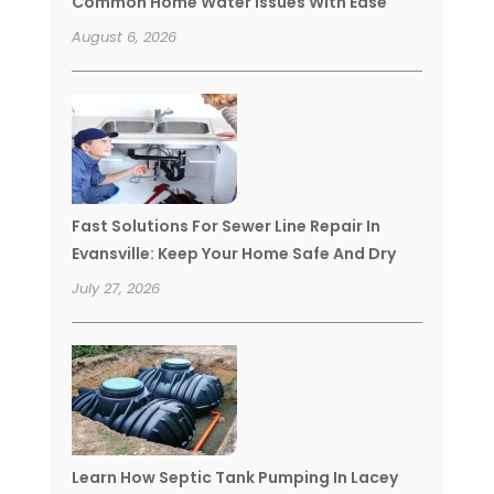
Common Home Water Issues With Ease
August 6, 2026
Fast Solutions For Sewer Line Repair In
Evansville: Keep Your Home Safe And Dry
July 27, 2026
Learn How Septic Tank Pumping In Lacey