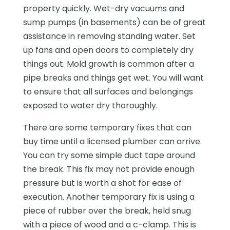
property quickly. Wet-dry vacuums and
sump pumps (in basements) can be of great
assistance in removing standing water. Set
up fans and open doors to completely dry
things out. Mold growth is common after a
pipe breaks and things get wet. You will want
to ensure that all surfaces and belongings
exposed to water dry thoroughly.
There are some temporary fixes that can
buy time until a licensed plumber can arrive.
You can try some simple duct tape around
the break. This fix may not provide enough
pressure but is worth a shot for ease of
execution. Another temporary fix is using a
piece of rubber over the break, held snug
with a piece of wood and a c-clamp. This is