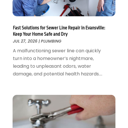
September 2020
(1)
May 2020
(7)
April 2020
(4)
Fast Solutions for Sewer Line Repair in Evansville:
February 2020
(3)
Keep Your Home Safe and Dry
January 2020
(4)
JUL 27, 2026
|
PLUMBING
December 2019
(1)
A malfunctioning sewer line can quickly
November 2019
(6)
turn into a homeowner’s nightmare,
October 2019
(10)
leading to unpleasant odors, water
September 2019
(17)
damage, and potential health hazards....
August 2019
(4)
July 2019
(4)
June 2019
(3)
May 2019
(2)
April 2019
(7)
March 2019
(3)
February 2019
(4)