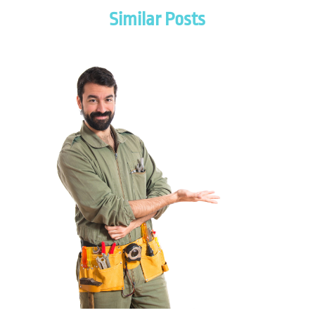
November 2025
(2)
Similar Posts
July 2025
(2)
June 2025
(1)
May 2025
(3)
April 2025
(2)
March 2025
(1)
February 2025
(1)
January 2025
(2)
November 2024
(1)
October 2024
(1)
July 2024
(3)
June 2024
(2)
May 2024
(2)
April 2024
(1)
March 2024
(1)
January 2024
(1)
December 2023
(2)