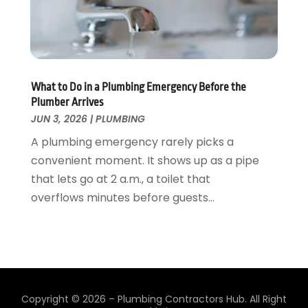
December 2018
(2)
November 2018
(1)
October 2018
(4)
September 2018
(2)
August 2018
(5)
What to Do in a Plumbing Emergency Before the
July 2018
(7)
Plumber Arrives
May 2018
(3)
JUN 3, 2026
|
PLUMBING
April 2018
(3)
A plumbing emergency rarely picks a
March 2018
(7)
convenient moment. It shows up as a pipe
February 2018
(4)
that lets go at 2 a.m., a toilet that
January 2018
(4)
overflows minutes before guests...
December 2017
(1)
November 2017
(2)
October 2017
(6)
September 2017
(5)
August 2017
(4)
Copyright © 2026 –
Plumbing Contractors Hub.
All Right
July 2017
(2)