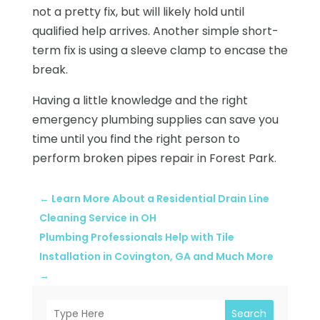
not a pretty fix, but will likely hold until
qualified help arrives. Another simple short-
term fix is using a sleeve clamp to encase the
break.
Having a little knowledge and the right
emergency plumbing supplies can save you
time until you find the right person to
perform broken pipes repair in Forest Park.
←
Learn More About a Residential Drain Line
Cleaning Service in OH
Plumbing Professionals Help with Tile
Installation in Covington, GA and Much More
→
Search