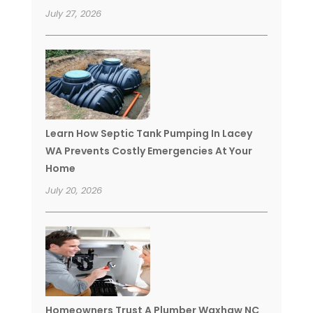
July 27, 2026
Learn How Septic Tank Pumping In Lacey
WA Prevents Costly Emergencies At Your
Home
July 20, 2026
Homeowners Trust A Plumber Waxhaw NC