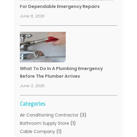
For Dependable Emergency Repairs
June 8, 2026
What To Do In A Plumbing Emergency
Before The Plumber Arrives
June 3, 2026
Categories
Air Conditioning Contractor
(3)
Bathroom Supply Store
(1)
Cable Company
(1)