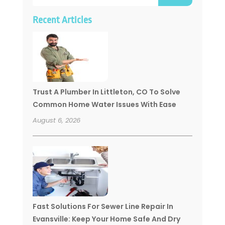
Recent Articles
Trust A Plumber In Littleton, CO To Solve
Common Home Water Issues With Ease
August 6, 2026
Fast Solutions For Sewer Line Repair In
Evansville: Keep Your Home Safe And Dry