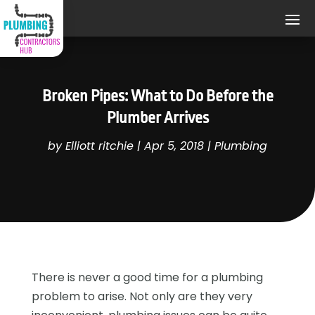
Broken Pipes: What to Do Before the
Plumber Arrives
by
Elliott ritchie
|
Apr 5, 2018
|
Plumbing
There is never a good time for a plumbing
problem to arise. Not only are they very