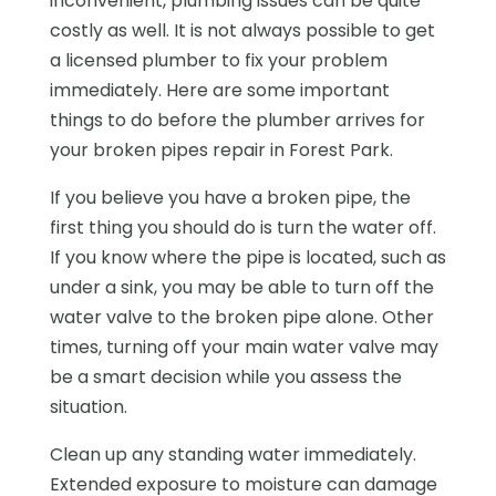
inconvenient, plumbing issues can be quite
costly as well. It is not always possible to get
a licensed plumber to fix your problem
immediately. Here are some important
things to do before the plumber arrives for
your broken pipes repair in Forest Park.
If you believe you have a broken pipe, the
first thing you should do is turn the water off.
If you know where the pipe is located, such as
under a sink, you may be able to turn off the
water valve to the broken pipe alone. Other
times, turning off your main water valve may
be a smart decision while you assess the
situation.
Clean up any standing water immediately.
Extended exposure to moisture can damage