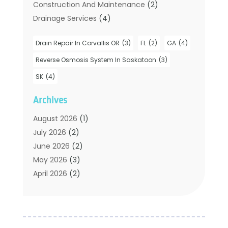
Construction And Maintenance
(2)
Drainage Services
(4)
Handyman
(2)
Drain Repair In Corvallis OR
(3)
FL
(2)
GA
(4)
Hot Water System Supplier
(1)
Plumbers
(35)
Reverse Osmosis System In Saskatoon
(3)
Plumbing
(206)
SK
(4)
Plumbing Contractors Hub
(6)
Archives
Plumbing Services
(24)
Septic Tank
(6)
August 2026
(1)
Sewer & Drain Cleaning
(7)
July 2026
(2)
Water Heating
(5)
June 2026
(2)
Water Pumping
(1)
May 2026
(3)
April 2026
(2)
February 2026
(2)
January 2026
(3)
December 2025
(2)