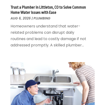
November 2023
(3)
Trust a Plumber in Littleton, CO to Solve Common
October 2023
(1)
Home Water Issues with Ease
September 2023
(3)
AUG 6, 2026
|
PLUMBING
August 2023
(1)
Homeowners understand that water-
June 2023
(2)
related problems can disrupt daily
March 2023
(3)
routines and lead to costly damage if not
January 2023
(1)
addressed promptly. A skilled plumber...
December 2022
(2)
November 2022
(1)
October 2022
(3)
August 2022
(2)
July 2022
(1)
February 2022
(1)
January 2022
(1)
July 2021
(1)
May 2021
(1)
March 2021
(1)