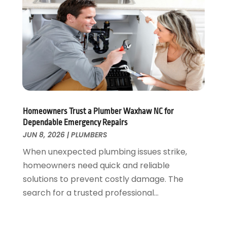
April 2025
(2)
March 2025
(1)
February 2025
(1)
January 2025
(2)
November 2024
(1)
October 2024
(1)
July 2024
(3)
June 2024
(2)
Homeowners Trust a Plumber Waxhaw NC for
May 2024
(2)
Dependable Emergency Repairs
April 2024
(1)
JUN 8, 2026
|
PLUMBERS
March 2024
(1)
When unexpected plumbing issues strike,
January 2024
(1)
homeowners need quick and reliable
December 2023
(2)
solutions to prevent costly damage. The
November 2023
(3)
search for a trusted professional...
October 2023
(1)
September 2023
(3)
August 2023
(1)