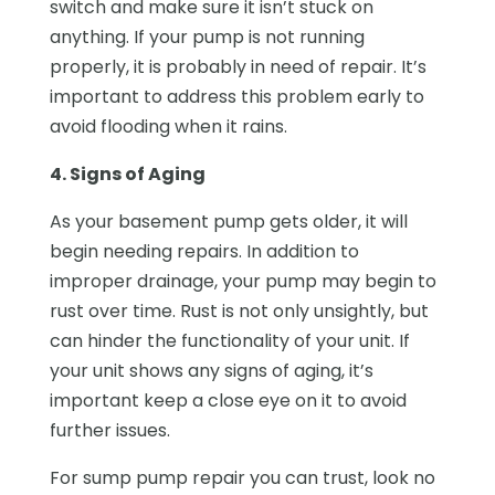
switch and make sure it isn’t stuck on
anything. If your pump is not running
properly, it is probably in need of repair. It’s
important to address this problem early to
avoid flooding when it rains.
4. Signs of Aging
As your basement pump gets older, it will
begin needing repairs. In addition to
improper drainage, your pump may begin to
rust over time. Rust is not only unsightly, but
can hinder the functionality of your unit. If
your unit shows any signs of aging, it’s
important keep a close eye on it to avoid
further issues.
For sump pump repair you can trust, look no