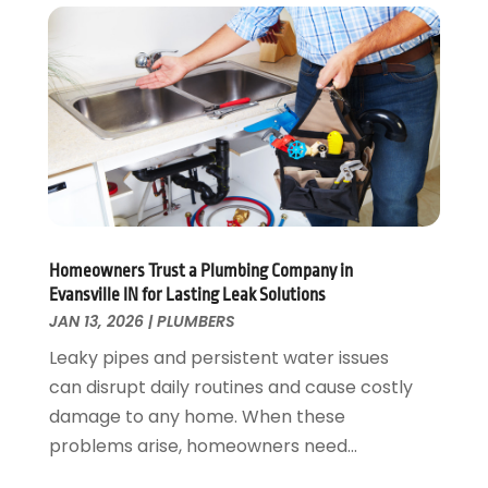
June 2023
(2)
March 2023
(3)
January 2023
(1)
December 2022
(2)
November 2022
(1)
October 2022
(3)
August 2022
(2)
July 2022
(1)
February 2022
(1)
Homeowners Trust a Plumbing Company in
January 2022
(1)
Evansville IN for Lasting Leak Solutions
July 2021
(1)
JAN 13, 2026
|
PLUMBERS
May 2021
(1)
Leaky pipes and persistent water issues
March 2021
(1)
can disrupt daily routines and cause costly
September 2020
(1)
damage to any home. When these
May 2020
(7)
problems arise, homeowners need...
April 2020
(4)