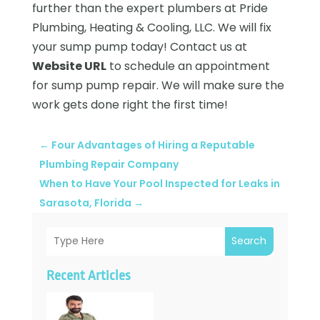
further than the expert plumbers at Pride
Plumbing, Heating & Cooling, LLC. We will fix
your sump pump today! Contact us at
Website URL
to schedule an appointment
for sump pump repair. We will make sure the
work gets done right the first time!
←
Four Advantages of Hiring a Reputable
Plumbing Repair Company
When to Have Your Pool Inspected for Leaks in
Sarasota, Florida
→
Search
Recent Articles