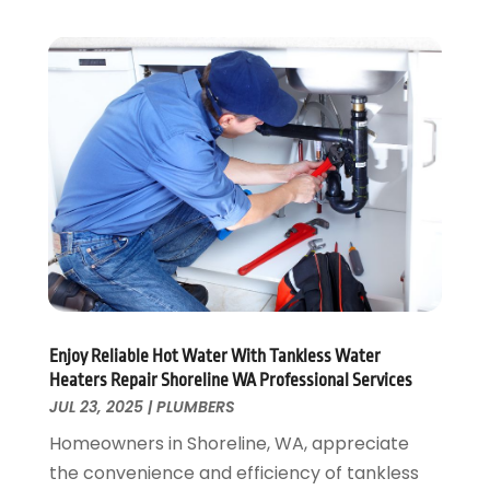
February 2020
(3)
January 2020
(4)
December 2019
(1)
November 2019
(6)
October 2019
(10)
September 2019
(17)
August 2019
(4)
July 2019
(4)
June 2019
(3)
May 2019
(2)
April 2019
(7)
March 2019
(3)
February 2019
(4)
Enjoy Reliable Hot Water With Tankless Water
Heaters Repair Shoreline WA Professional Services
December 2018
(2)
JUL 23, 2025
|
PLUMBERS
November 2018
(1)
Homeowners in Shoreline, WA, appreciate
October 2018
(4)
the convenience and efficiency of tankless
September 2018
(2)