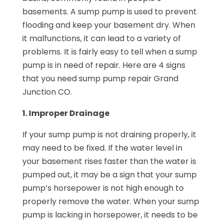
basements. A sump pump is used to prevent
flooding and keep your basement dry. When
it malfunctions, it can lead to a variety of
problems. It is fairly easy to tell when a sump
pump is in need of repair. Here are 4 signs
that you need sump pump repair Grand
Junction CO.
1. Improper Drainage
If your sump pump is not draining properly, it
may need to be fixed. If the water level in
your basement rises faster than the water is
pumped out, it may be a sign that your sump
pump’s horsepower is not high enough to
properly remove the water. When your sump
pump is lacking in horsepower, it needs to be