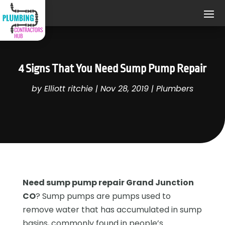
4 Signs That You Need Sump Pump Repair
by
Elliott ritchie
|
Nov 28, 2019
|
Plumbers
Need sump pump repair Grand Junction
CO
? Sump pumps are pumps used to
remove water that has accumulated in sump
basins, commonly found in people’s