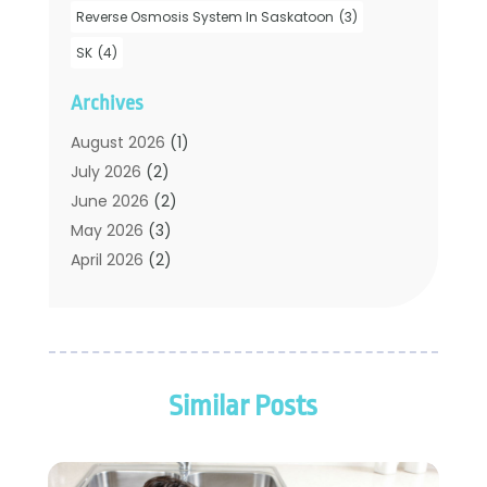
Plumbers
(35)
Reverse Osmosis System In Saskatoon
(3)
Plumbing
(206)
SK
(4)
Plumbing Contractors Hub
(6)
Archives
Plumbing Services
(24)
Septic Tank
(6)
August 2026
(1)
Sewer & Drain Cleaning
(7)
July 2026
(2)
Water Heating
(5)
June 2026
(2)
Water Pumping
(1)
May 2026
(3)
April 2026
(2)
February 2026
(2)
January 2026
(3)
December 2025
(2)
November 2025
(2)
Similar Posts
July 2025
(2)
June 2025
(1)
May 2025
(3)