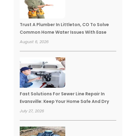
Trust A Plumber In Littleton, CO To Solve
Common Home Water Issues With Ease
August 6, 2026
Fast Solutions For Sewer Line Repair In
Evansville: Keep Your Home Safe And Dry
July 27, 2026