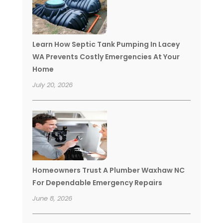
Learn How Septic Tank Pumping In Lacey
WA Prevents Costly Emergencies At Your
Home
July 20, 2026
Homeowners Trust A Plumber Waxhaw NC
For Dependable Emergency Repairs
June 8, 2026