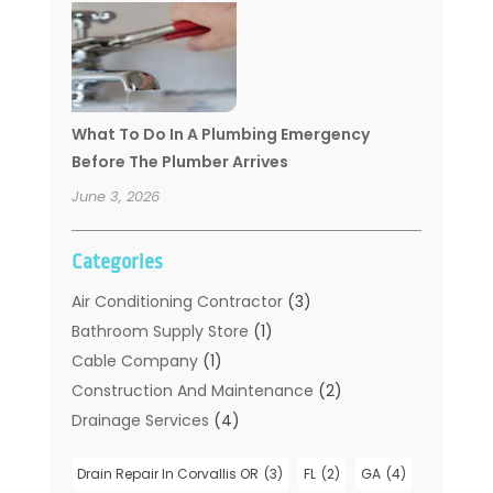
What To Do In A Plumbing Emergency
Before The Plumber Arrives
June 3, 2026
Categories
Air Conditioning Contractor
(3)
Bathroom Supply Store
(1)
Cable Company
(1)
Construction And Maintenance
(2)
Drainage Services
(4)
Handyman
(2)
Drain Repair In Corvallis OR
(3)
FL
(2)
GA
(4)
Hot Water System Supplier
(1)