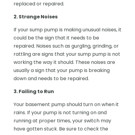
replaced or repaired.
2. Strange Noises
If your sump pump is making unusual noises, it
could be the sign that it needs to be
repaired. Noises such as gurgling, grinding, or
rattling are signs that your sump pump is not
working the way it should. These noises are
usually a sign that your pump is breaking
down and needs to be repaired.
3. Failing to Run
Your basement pump should turn on when it
rains. If your pump is not turning on and
running at proper times, your switch may
have gotten stuck. Be sure to check the